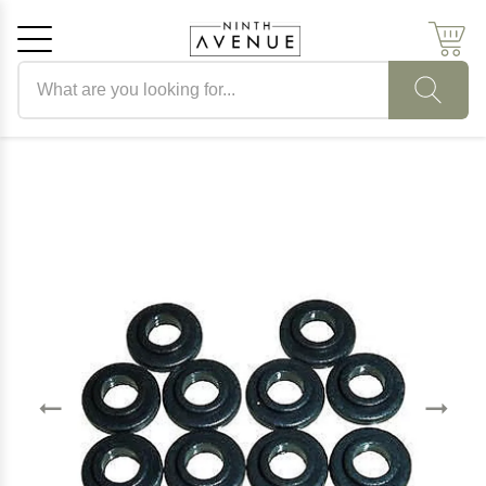
Search products
Cancel
OK