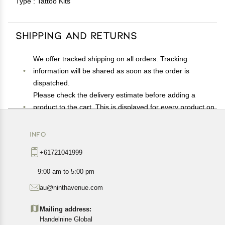
Type : Tattoo Kits
Shipping and Returns
We offer tracked shipping on all orders. Tracking
information will be shared as soon as the order is
dispatched.
Please check the delivery estimate before adding a
product to the cart. This is displayed for every product on
the website.
Available shipping methods and charges will be
INFO
displayed at the time of checkout, depending on your
+61721041999
exact location.
All customers are entitled to a return window of 14 days,
9:00 am to 5:00 pm
starting from the date of delivery of the product(s).
au@ninthavenue.com
Customers are advised to read our return policy for
details of the return process, eligibility, refunds as well as
Mailing address:
cancellations or exchanges.
Handelnine Global