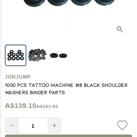
JONJUMP
1000 Pcs Tattoo Machine #8 Black Shoulder
Washers Binder Parts
A$139.10
A$231.83