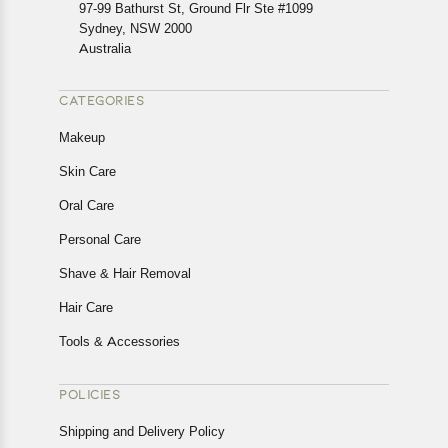
In case of any issues or concerns about Shipping or
97-99 Bathurst St, Ground Flr Ste #1099
Returns, please contact us and we will be happy to help.
Sydney, NSW 2000
Australia
CATEGORIES
Makeup
Skin Care
Oral Care
Personal Care
Shave & Hair Removal
Hair Care
Tools & Accessories
POLICIES
Shipping and Delivery Policy