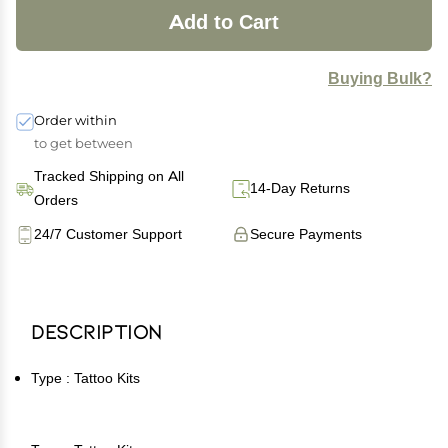
Add to Cart
Buying Bulk?
Order within
to get between
Tracked Shipping on All
14-Day Returns
Orders
24/7 Customer Support
Secure Payments
Description
Type : Tattoo Kits