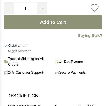
Add to Cart
Buying Bulk?
Order within
to get between
Tracked Shipping on All
14-Day Returns
Orders
24/7 Customer Support
Secure Payments
Description