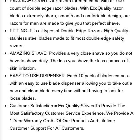
PACKAGE COUNT: Our razors for men come with a 1000
count of double edge razor blades. With EcoQuality razor
blades extremely sharp, smooth and comfortable design, our
razors for men are made to give you that perfect shave.
FITTING: Fits all types of Double Edge Razors. High Quality
stainless steel blades made to fit most double edge safety
razors.
AMAZING SHAVE: Provides a very close shave so you do not
have to shave daily. The less you shave the less chances of
skin irritation.
EASY TO USE DISPENSER: Each 10 pack of blades comes
with an easy to use blade dispenser allowing you to take out a
new and clean blade every time without having to look for
loose blades.
Customer Satisfaction = EcoQuality Strives To Provide The
Most Satisfactory Customer Service Experience. We Provide A
1-Year Warranty On All Of Our Products And Lifetime
Customer Support For All Customers.