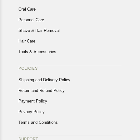
Oral Care
Personal Care
Shave & Hair Removal
Hair Care
Tools & Accessories
POLICIES
Shipping and Delivery Policy
Return and Refund Policy
Payment Policy
Privacy Policy
Terms and Conditions
SUPPORT