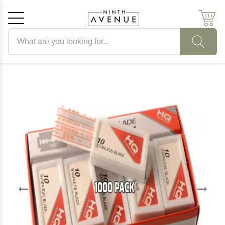
Search products
Cancel
OK