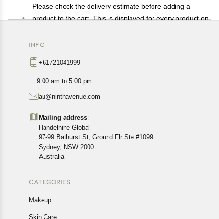
Please check the delivery estimate before adding a
product to the cart. This is displayed for every product on
the website.
Available shipping methods and charges will be
INFO
displayed at the time of checkout, depending on your
+61721041999
exact location.
All customers are entitled to a return window of 14 days,
9:00 am to 5:00 pm
starting from the date of delivery of the product(s).
au@ninthavenue.com
Customers are advised to read our return policy for
details of the return process, eligibility, refunds as well as
Mailing address:
cancellations or exchanges.
Handelnine Global
In case of any issues or concerns about Shipping or
97-99 Bathurst St, Ground Flr Ste #1099
Returns, please contact us and we will be happy to help.
Sydney, NSW 2000
Australia
CATEGORIES
Makeup
Skin Care