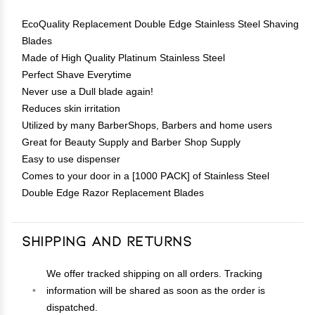
EcoQuality Replacement Double Edge Stainless Steel Shaving
Blades
Made of High Quality Platinum Stainless Steel
Perfect Shave Everytime
Never use a Dull blade again!
Reduces skin irritation
Utilized by many BarberShops, Barbers and home users
Great for Beauty Supply and Barber Shop Supply
Easy to use dispenser
Comes to your door in a [1000 PACK] of Stainless Steel
Double Edge Razor Replacement Blades
Shipping and Returns
We offer tracked shipping on all orders. Tracking
information will be shared as soon as the order is
dispatched.