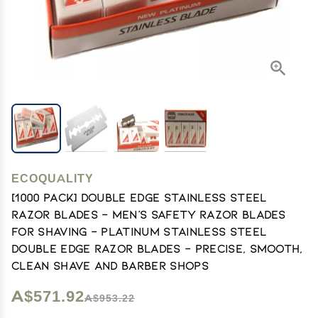
ECOQUALITY
[1000 PACK] Double Edge Stainless Steel
Razor Blades - Men's Safety Razor Blades
for Shaving - Platinum Stainless Steel
Double Edge Razor Blades - Precise, Smooth,
Clean Shave and Barber Shops
A$571.92
A$953.22