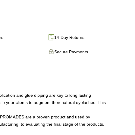
rs
14-Day Returns
Secure Payments
tion and glue dipping are key to long lasting
lp your clients to augment their natural eyelashes. This
 our PROMADES are a proven product and used by
facturing, to evaluating the final stage of the products.