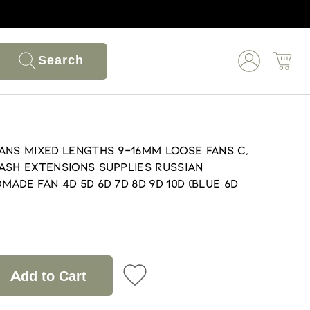
Search
ans Mixed lengths 9-16mm loose Fans C,
ash extensions supplies Russian
ade fan 4D 5D 6D 7D 8D 9D 10D (Blue 6D
Add to Cart