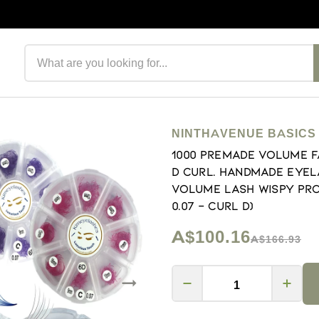
Search products
NINTHAVENUE BASICS
1000 Premade volume f
D Curl. Handmade eyel
volume lash Wispy prom
0.07 - Curl D)
A$100.16
A$166.93