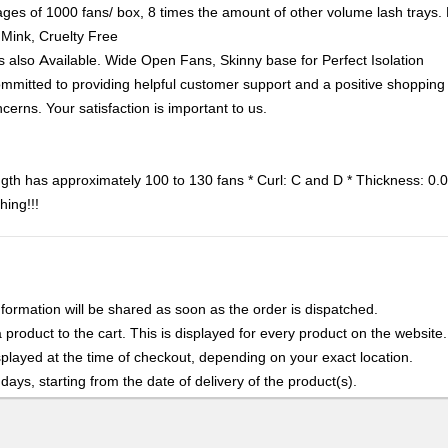
of 1000 fans/ box, 8 times the amount of other volume lash trays. Ki
 Mink, Cruelty Free
lso Available. Wide Open Fans, Skinny base for Perfect Isolation
 to providing helpful customer support and a positive shopping ex
cerns. Your satisfaction is important to us.
ngth has approximately 100 to 130 fans * Curl: C and D * Thickness
hing!!!
nformation will be shared as soon as the order is dispatched.
product to the cart. This is displayed for every product on the website.
played at the time of checkout, depending on your exact location.
days, starting from the date of delivery of the product(s).
details of the return process, eligibility, refunds as well as cancellati
r Returns, please contact us and we will be happy to help.