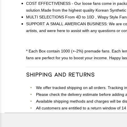
COST EFFECTIVENESS - Our loose fans come in packages 
solution.Made from the highest quality Korean Synthetic
MULTI SELECTIONS From 4D to 10D , Wispy Style Fans a
SUPPORT A SMALL AMERICAN BUSINESS: We are committed
artists, and were here to assist with any questions or con
* Each Box contain 1000 (+-2%) premade fans. Each le
fans are perfect for you to boost your income. Happy las
Shipping and Returns
We offer tracked shipping on all orders. Tracking i
Please check the delivery estimate before adding a 
Available shipping methods and charges will be dis
All customers are entitled to a return window of 14 
Customers are advised to read our return policy for 
In case of any issues or concerns about Shipping o