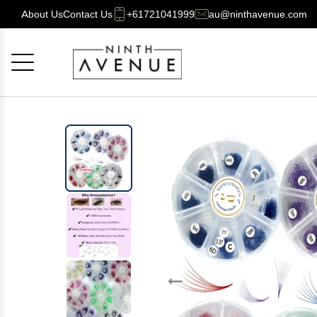
About Us
Contact Us
+61721041999
au@ninthavenue.com
Cancel
OK