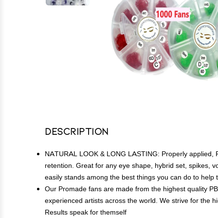
Description
NATURAL LOOK & LONG LASTING: Properly applied, Proma
retention. Great for any eye shape, hybrid set, spikes, 
easily stands among the best things you can do to help
Our Promade fans are made from the highest quality PB
experienced artists across the world. We strive for the h
Results speak for themself