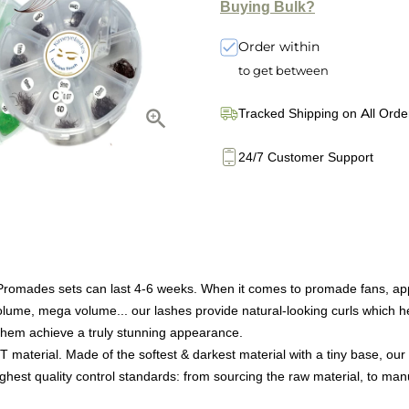
Buying Bulk?
Order within
to get between
Tracked Shipping on All Orde
24/7 Customer Support
des sets can last 4-6 weeks. When it comes to promade fans, applica
volume, mega volume... our lashes provide natural-looking curls which he
 them achieve a truly stunning appearance.
T material. Made of the softest & darkest material with a tiny base,
ighest quality control standards: from sourcing the raw material, to manu