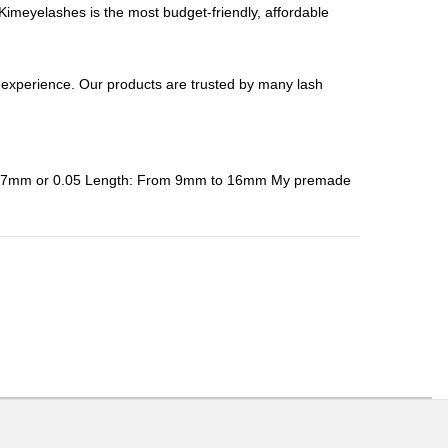
meyelashes is the most budget-friendly, affordable
perience. Our products are trusted by many lash
: 0.07mm or 0.05 Length: From 9mm to 16mm My premade
ons or exchanges.