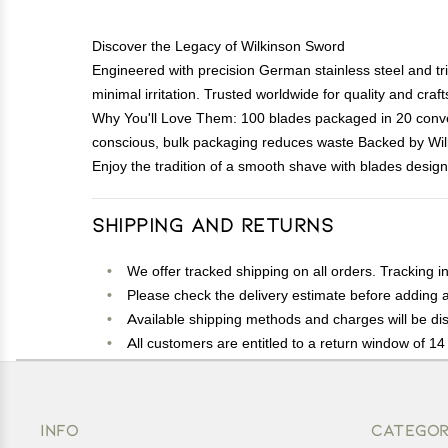
Discover the Legacy of Wilkinson Sword
Engineered with precision German stainless steel and tr
minimal irritation. Trusted worldwide for quality and cra
Why You'll Love Them: 100 blades packaged in 20 conveni
conscious, bulk packaging reduces waste Backed by Wil
Enjoy the tradition of a smooth shave with blades design
Shipping and Returns
We offer tracked shipping on all orders. Tracking i
Please check the delivery estimate before adding a 
Available shipping methods and charges will be dis
All customers are entitled to a return window of 14 
Customers are advised to read our return policy for 
In case of any issues or concerns about Shipping o
INFO
CATEGOR