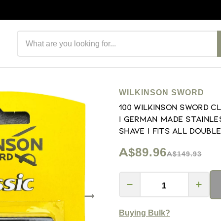
Search products
WILKINSON SWORD
100 Wilkinson Sword C
| German Made Stainle
Shave | Fits All Double
A$89.96
A$149.93
Buying Bulk?