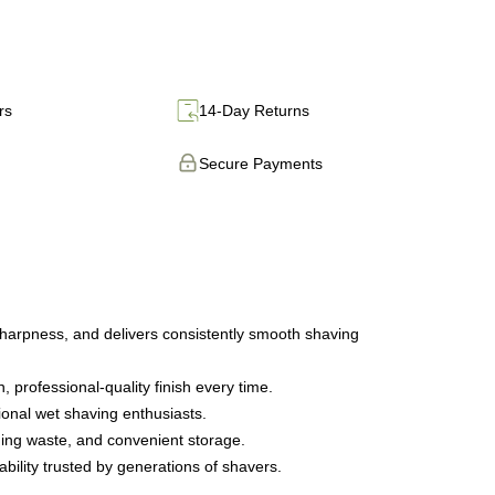
rs
14-Day Returns
Secure Payments
sharpness, and delivers consistently smooth shaving
 professional-quality finish every time.
ional wet shaving enthusiasts.
ging waste, and convenient storage.
bility trusted by generations of shavers.