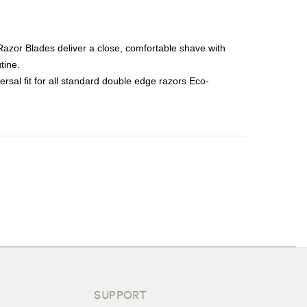
Razor Blades deliver a close, comfortable shave with
tine.
sal fit for all standard double edge razors Eco-
ons or exchanges.
SUPPORT