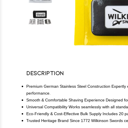
Description
Premium German Stainless Steel Construction Expertly en
performance.
Smooth & Comfortable Shaving Experience Designed for clo
Universal Compatibility Works seamlessly with all standa
Eco-Friendly & Cost-Effective Bulk Supply Includes 20 p
Trusted Heritage Brand Since 1772 Wilkinson Swords centu