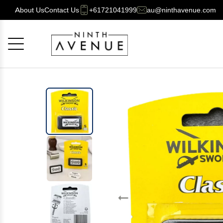
About Us
Contact Us
+61721041999
au@ninthavenue.com
Cancel
OK