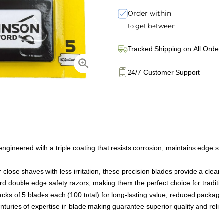
Order within
to get between
Tracked Shipping on All Orde
24/7 Customer Support
gineered with a triple coating that resists corrosion, maintains edge 
se shaves with less irritation, these precision blades provide a clean,
rd double edge safety razors, making them the perfect choice for tradit
acks of 5 blades each (100 total) for long-lasting value, reduced packa
ries of expertise in blade making guarantee superior quality and relia