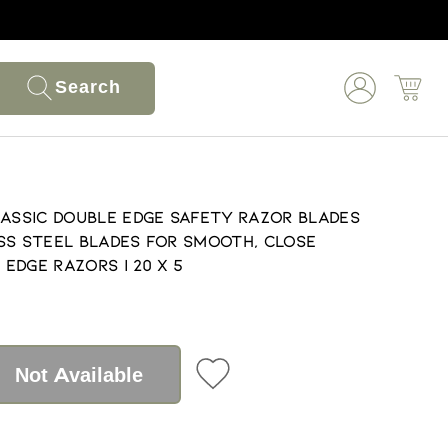
Search
lassic Double Edge Safety Razor Blades
ss Steel Blades for Smooth, Close
 Edge Razors | 20 X 5
Not Available