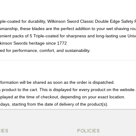
iple-coated for durability, Wilkinson Sword Classic Double Edge Safety 
ftsmanship, these blades are the perfect addition to your wet shaving rou
ent packs of 5 Triple-coated for sharpness and long-lasting use Univer
kinson Swords heritage since 1772
ed for performance, comfort, and sustainability.
nformation will be shared as soon as the order is dispatched.
product to the cart. This is displayed for every product on the website.
played at the time of checkout, depending on your exact location.
days, starting from the date of delivery of the product(s).
details of the return process, eligibility, refunds as well as cancellati
r Returns, please contact us and we will be happy to help.
IES
POLICIES