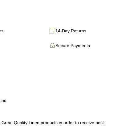
rs
14-Day Returns
Secure Payments
.
ind.
 Great Quality Linen products in order to receive best