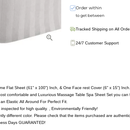
Order within
to get between
Tracked Shipping on All Orde
24/7 Customer Support
ne Flat Sheet (61" x 100") Inch, & One Face rest Cover (6" x 15") Inch
 comfortable and Luxurious Massage Table Spa Sheet Set you can f
an Elastic All Around For Perfect Fit.
inspected for high quality. , Environmentally Friendly!
tly different color. Please check that the items purchased are authentic
Business Days GUARANTED!