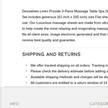
Dessalines Linen Provide 3-Piece Massage Table Spa She
Set includes generous (61 inch x 100 inch) size Flat shee
use. Our Luxurious massage sheets are made from ultra s
to help create the most relaxing and invigorating massage
fits all client sizes. Image electronic generated and tha
receive best quality and guarantee.
Shipping and Returns
We offer tracked shipping on all orders. Tracking i
Please check the delivery estimate before adding a 
Available shipping methods and charges will be dis
All customers are entitled to a return window of 14 
Customers are advised to read our return policy for 
In case of any issues or concerns about Shipping o
INFO
CATEGOR