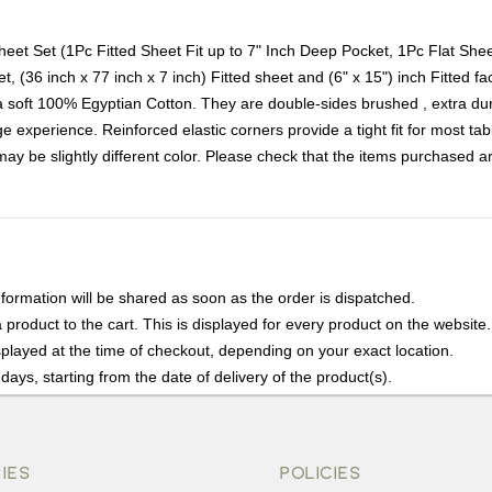
et Set (1Pc Fitted Sheet Fit up to 7" Inch Deep Pocket, 1Pc Flat She
t, (36 inch x 77 inch x 7 inch) Fitted sheet and (6" x 15") inch Fitted f
oft 100% Egyptian Cotton. They are double-sides brushed , extra durab
 experience. Reinforced elastic corners provide a tight fit for most tabl
t may be slightly different color. Please check that the items purchased 
nformation will be shared as soon as the order is dispatched.
product to the cart. This is displayed for every product on the website.
played at the time of checkout, depending on your exact location.
days, starting from the date of delivery of the product(s).
details of the return process, eligibility, refunds as well as cancellati
r Returns, please contact us and we will be happy to help.
IES
POLICIES