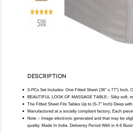
Description
3-PCs Set Includes: One Fitted Sheet (36" x 77") Inch, O
BEAUTIFUL LOOK OF MASSAGE TABLE:- Silky soft, most
The Fitted Sheet Fits Tables Up to (5-7" Inch) Deep with 
Manufactured at a socially compliant factory; Each piece 
Note :- Image electronic generated and that may be sligh
quality. Made In India. Deliverey Period With in 4-6 