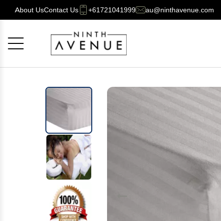
About Us
Contact Us
+61721041999
au@ninthavenue.com
Cancel
OK