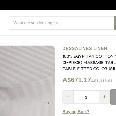
Search products
DESSALINES LINEN
100% Egyptian Cotton
(3-Piece) Massage Tabl
Table Fitted Color (Si
A$671.17
A$1,118.61
Buying Bulk?