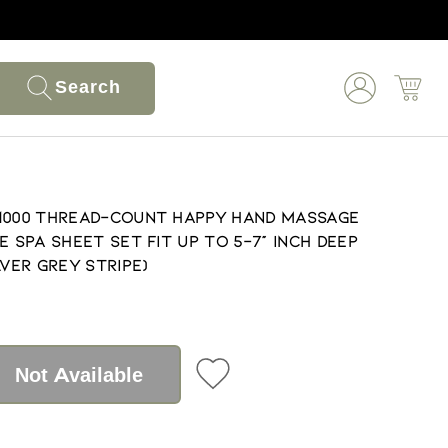
Search
 1000 Thread-Count Happy Hand Massage
e Spa Sheet Set Fit up to 5-7" Inch Deep
lver Grey Stripe)
Not Available