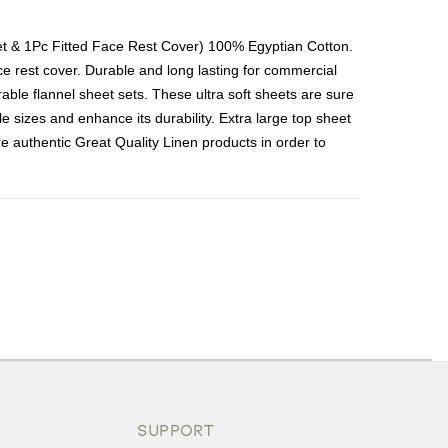
et & 1Pc Fitted Face Rest Cover) 100% Egyptian Cotton.
ace rest cover. Durable and long lasting for commercial
le flannel sheet sets. These ultra soft sheets are sure
e sizes and enhance its durability. Extra large top sheet
are authentic Great Quality Linen products in order to
ons or exchanges.
SUPPORT