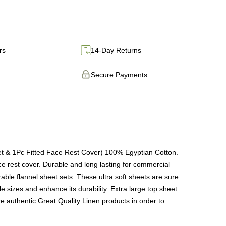
rs
14-Day Returns
Secure Payments
et & 1Pc Fitted Face Rest Cover) 100% Egyptian Cotton.
ace rest cover. Durable and long lasting for commercial
le flannel sheet sets. These ultra soft sheets are sure
e sizes and enhance its durability. Extra large top sheet
are authentic Great Quality Linen products in order to