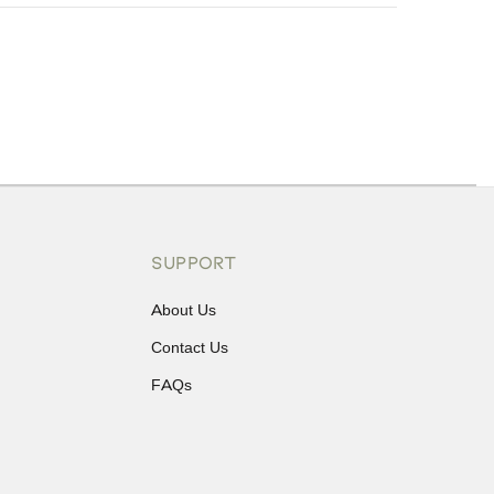
ons or exchanges.
SUPPORT
About Us
Contact Us
FAQs