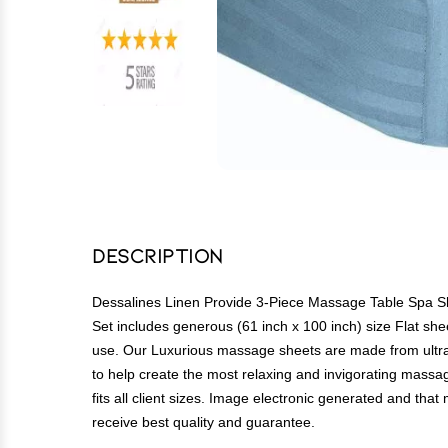
Description
Dessalines Linen Provide 3-Piece Massage Table Spa She
Set includes generous (61 inch x 100 inch) size Flat shee
use. Our Luxurious massage sheets are made from ultra s
to help create the most relaxing and invigorating massage
fits all client sizes. Image electronic generated and tha
receive best quality and guarantee.