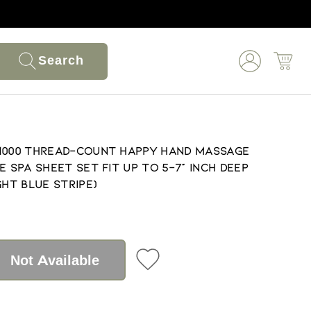
Search
 1000 Thread-Count Happy Hand Massage
e Spa Sheet Set Fit up to 5-7" Inch Deep
ght Blue Stripe)
Not Available