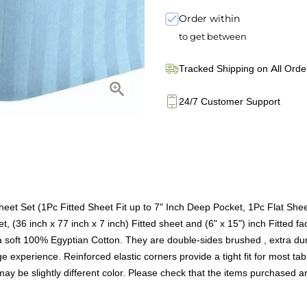
Order within
to get between
Tracked Shipping on All Orde
24/7 Customer Support
et Set (1Pc Fitted Sheet Fit up to 7" Inch Deep Pocket, 1Pc Flat She
t, (36 inch x 77 inch x 7 inch) Fitted sheet and (6" x 15") inch Fitted f
oft 100% Egyptian Cotton. They are double-sides brushed , extra durab
 experience. Reinforced elastic corners provide a tight fit for most tabl
t may be slightly different color. Please check that the items purchased 