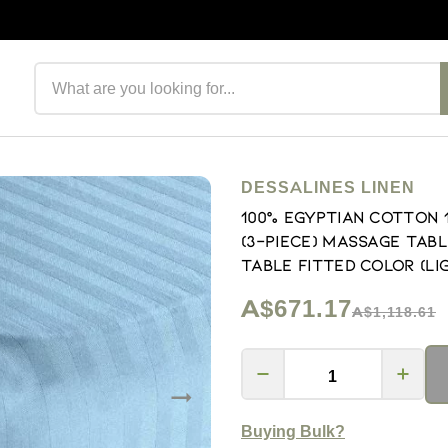
Search products
DESSALINES LINEN
100% Egyptian Cotton
(3-Piece) Massage Tabl
Table Fitted Color (Li
A$671.17
A$1,118.61
Buying Bulk?