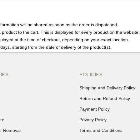
nformation will be shared as soon as the order is dispatched.
product to the cart. This is displayed for every product on the website.
played at the time of checkout, depending on your exact location.
days, starting from the date of delivery of the product(s).
details of the return process, eligibility, refunds as well as cancellati
r Returns, please contact us and we will be happy to help.
IES
POLICIES
Shipping and Delivery Policy
Return and Refund Policy
Payment Policy
re
Privacy Policy
ir Removal
Terms and Conditions