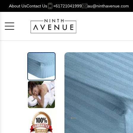
About Us
Contact Us
+61721041999
au@ninthavenue.com
Cancel
OK