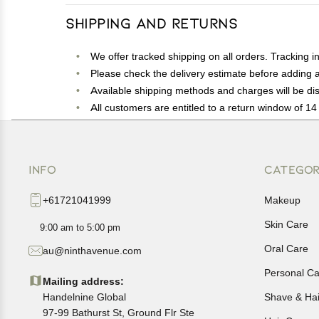
Shipping and Returns
We offer tracked shipping on all orders. Tracking i
Please check the delivery estimate before adding a 
Available shipping methods and charges will be dis
All customers are entitled to a return window of 14 
Customers are advised to read our return policy for 
In case of any issues or concerns about Shipping o
INFO
CATEGOR
+61721041999
Makeup
Skin Care
9:00 am to 5:00 pm
Oral Care
au@ninthavenue.com
Personal Ca
Mailing address:
Handelnine Global
Shave & Ha
97-99 Bathurst St, Ground Flr Ste