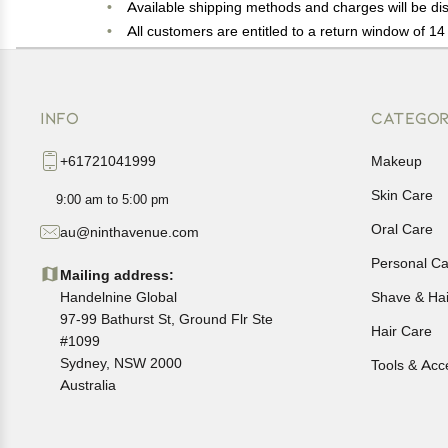
Available shipping methods and charges will be dis
All customers are entitled to a return window of 14 
Customers are advised to read our return policy for 
In case of any issues or concerns about Shipping o
INFO
CATEGOR
+61721041999
Makeup
Skin Care
9:00 am to 5:00 pm
Oral Care
au@ninthavenue.com
Personal Ca
Mailing address:
Handelnine Global
Shave & Ha
97-99 Bathurst St, Ground Flr Ste
Hair Care
#1099
Sydney, NSW 2000
Tools & Acc
Australia