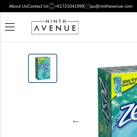
About Us
Contact Us
+61721041999
au@ninthavenue.com
Cancel
OK