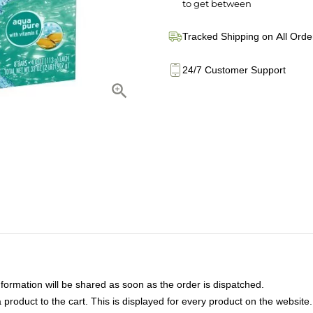
to get between
Tracked Shipping on All Orde
24/7 Customer Support
nformation will be shared as soon as the order is dispatched.
product to the cart. This is displayed for every product on the website.