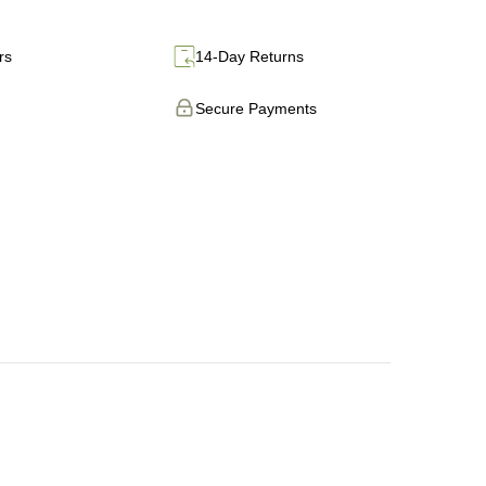
rs
14-Day Returns
Secure Payments