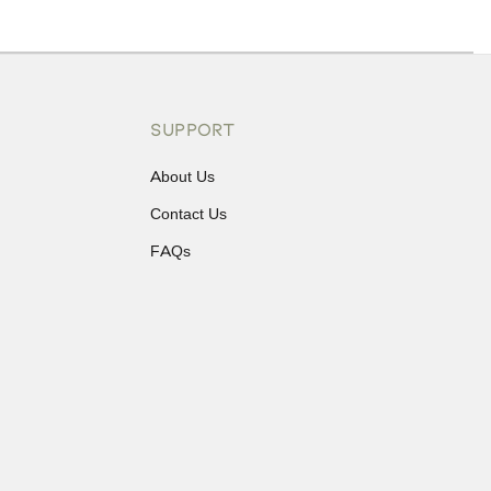
ons or exchanges.
SUPPORT
About Us
Contact Us
FAQs