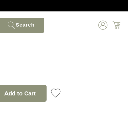
Search
Add to Cart