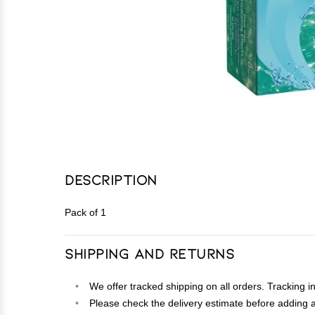
Description
Pack of 1
Shipping and Returns
We offer tracked shipping on all orders. Tracking i
Please check the delivery estimate before adding a 