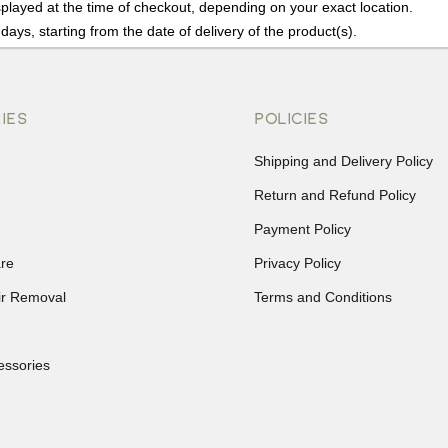
played at the time of checkout, depending on your exact location.
days, starting from the date of delivery of the product(s).
details of the return process, eligibility, refunds as well as cancellati
r Returns, please contact us and we will be happy to help.
IES
POLICIES
Shipping and Delivery Policy
Return and Refund Policy
Payment Policy
re
Privacy Policy
ir Removal
Terms and Conditions
essories