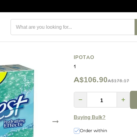
Search products
IPOTAO
1
A$106.90
A$178.17
Buying Bulk?
Order within