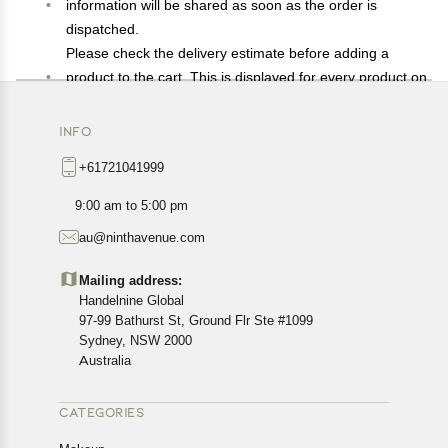
information will be shared as soon as the order is
dispatched.
Please check the delivery estimate before adding a
product to the cart. This is displayed for every product on
the website.
Available shipping methods and charges will be
INFO
displayed at the time of checkout, depending on your
+61721041999
exact location.
All customers are entitled to a return window of 14 days,
9:00 am to 5:00 pm
starting from the date of delivery of the product(s).
au@ninthavenue.com
Customers are advised to read our return policy for
details of the return process, eligibility, refunds as well as
Mailing address:
cancellations or exchanges.
Handelnine Global
In case of any issues or concerns about Shipping or
97-99 Bathurst St, Ground Flr Ste #1099
Returns, please contact us and we will be happy to help.
Sydney, NSW 2000
Australia
CATEGORIES