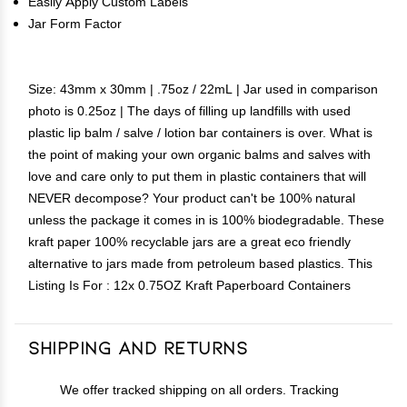
Easily Apply Custom Labels
Jar Form Factor
Size: 43mm x 30mm | .75oz / 22mL | Jar used in comparison
photo is 0.25oz | The days of filling up landfills with used
plastic lip balm / salve / lotion bar containers is over. What is
the point of making your own organic balms and salves with
love and care only to put them in plastic containers that will
NEVER decompose? Your product can't be 100% natural
unless the package it comes in is 100% biodegradable. These
kraft paper 100% recyclable jars are a great eco friendly
alternative to jars made from petroleum based plastics. This
Listing Is For : 12x 0.75OZ Kraft Paperboard Containers
Shipping and Returns
We offer tracked shipping on all orders. Tracking