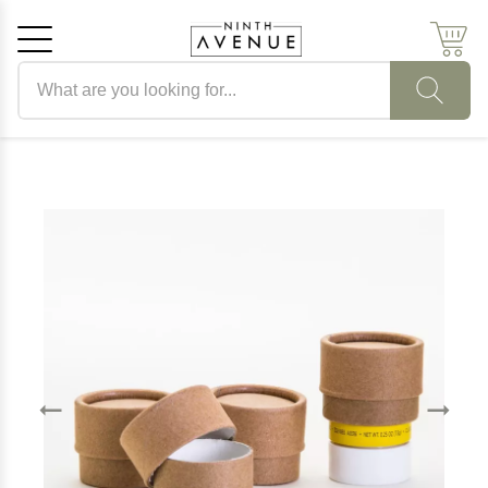
Search products
Cancel
OK