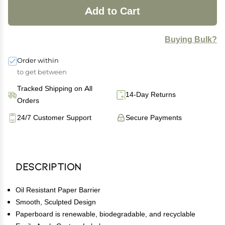
Add to Cart
Buying Bulk?
Order within
to get between
Tracked Shipping on All
14-Day Returns
Orders
24/7 Customer Support
Secure Payments
Description
Oil Resistant Paper Barrier
Smooth, Sculpted Design
Paperboard is renewable, biodegradable, and recyclable