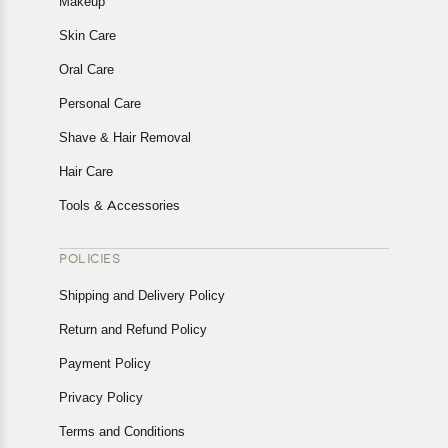
Makeup
Skin Care
Oral Care
Personal Care
Shave & Hair Removal
Hair Care
Tools & Accessories
POLICIES
Shipping and Delivery Policy
Return and Refund Policy
Payment Policy
Privacy Policy
Terms and Conditions