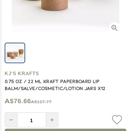
KJ'S KRAFTS
0.75 OZ / 22 mL Kraft Paperboard Lip
Balm/Salve/Cosmetic/Lotion Jars x12
A$76.66
A$127.77