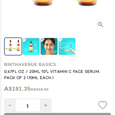
NINTHAVENUE BASICS
0.67Fl Oz / 20Ml 10% Vitamin C Face Serum,
Pack of 2 (10Ml Each.)
A$191.35
A$318.92