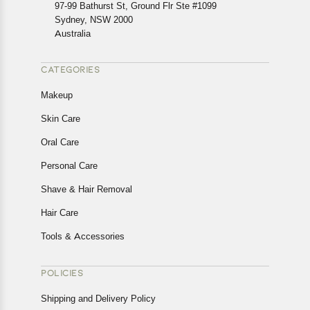
In case of any issues or concerns about Shipping or
97-99 Bathurst St, Ground Flr Ste #1099
Returns, please contact us and we will be happy to help.
Sydney, NSW 2000
Australia
CATEGORIES
Makeup
Skin Care
Oral Care
Personal Care
Shave & Hair Removal
Hair Care
Tools & Accessories
POLICIES
Shipping and Delivery Policy