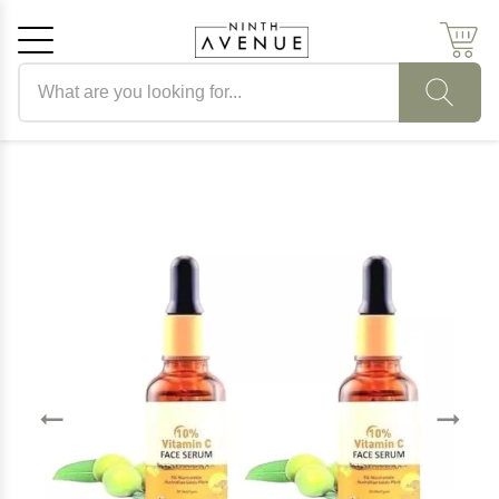
Search products
Cancel
OK