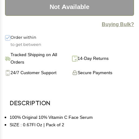
Not Available
Buying Bulk?
Order within
to get between
Tracked Shipping on All
14-Day Returns
Orders
24/7 Customer Support
Secure Payments
Description
100% Original 10% Vitamin C Face Serum
SIZE : 0.67Fl Oz | Pack of 2