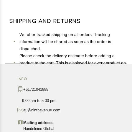
Shipping and Returns
We offer tracked shipping on all orders. Tracking
information will be shared as soon as the order is
dispatched.
Please check the delivery estimate before adding a
product to the cart. This is displayed for every product on
the website.
Available shipping methods and charges will be
INFO
displayed at the time of checkout, depending on your
+61721041999
exact location.
All customers are entitled to a return window of 14 days,
9:00 am to 5:00 pm
starting from the date of delivery of the product(s).
au@ninthavenue.com
Customers are advised to read our return policy for
details of the return process, eligibility, refunds as well as
Mailing address:
cancellations or exchanges.
Handelnine Global