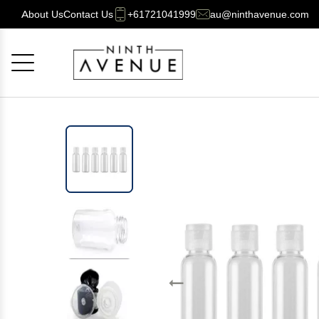
About Us
Contact Us
+61721041999
au@ninthavenue.com
Cancel
OK