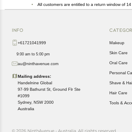
All customers are entitled to a return window of 14 
Customers are advised to read our return policy for 
In case of any issues or concerns about Shipping o
INFO
CATEGOR
+61721041999
Makeup
Skin Care
9:00 am to 5:00 pm
Oral Care
au@ninthavenue.com
Personal Ca
Mailing address:
Handelnine Global
Shave & Ha
97-99 Bathurst St, Ground Flr Ste
Hair Care
#1099
Sydney, NSW 2000
Tools & Acc
Australia
© 2026 NinthAvenue - Australia. All rights reserved.