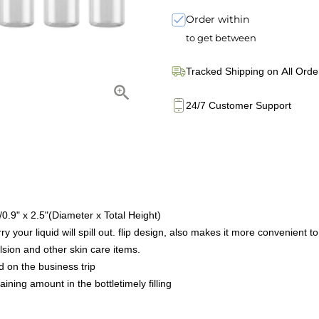
Order within
to get between
Tracked Shipping on All Orde
24/7 Customer Support
.9" x 2.5"(Diameter x Total Height)
y your liquid will spill out. flip design, also makes it more convenient to
ulsion and other skin care items.
d on the business trip
ing amount in the bottletimely filling