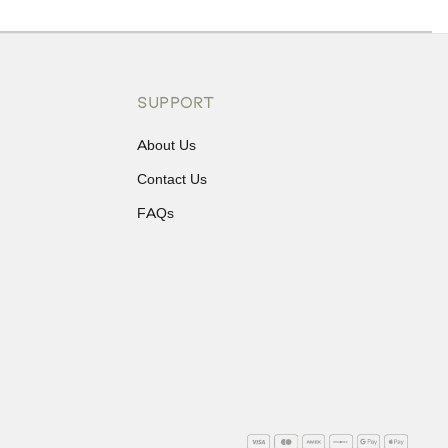
ons or exchanges.
SUPPORT
About Us
Contact Us
FAQs