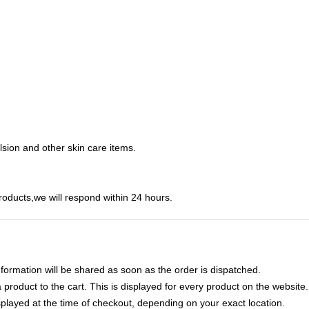
ulsion and other skin care items.
roducts,we will respond within 24 hours.
nformation will be shared as soon as the order is dispatched.
product to the cart. This is displayed for every product on the website.
played at the time of checkout, depending on your exact location.