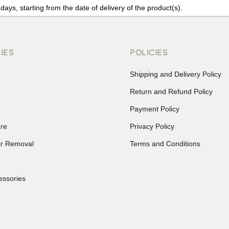
days, starting from the date of delivery of the product(s).
details of the return process, eligibility, refunds as well as cancellati
r Returns, please contact us and we will be happy to help.
IES
POLICIES
Shipping and Delivery Policy
Return and Refund Policy
Payment Policy
re
Privacy Policy
ir Removal
Terms and Conditions
essories