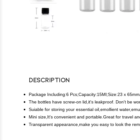
Description
Package Including:6 Pcs;Capacity:15Ml;Size:23 x 65mm/0
The bottles have screw-on lid,it's leakproof. Don't be worr
Suiable for storing your essential oil,emollient water,em
Mini size,It's convenient and portable.Great for travel an
Transparent appearance,make you easy to look the remain