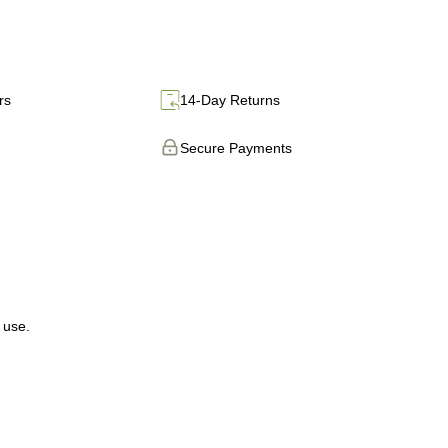
rs
14-Day Returns
Secure Payments
 use.