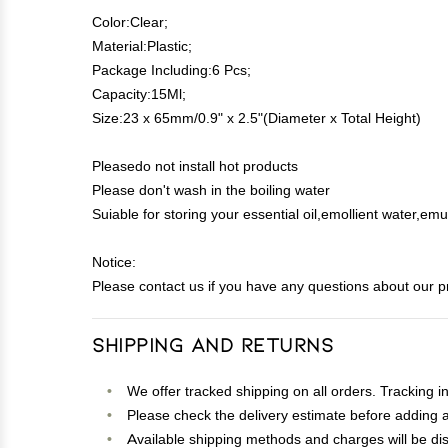
Color:Clear;
Material:Plastic;
Package Including:6 Pcs;
Capacity:15Ml;
Size:23 x 65mm/0.9" x 2.5"(Diameter x Total Height)
Pleasedo not install hot products
Please don't wash in the boiling water
Suiable for storing your essential oil,emollient water,em
Notice:
Please contact us if you have any questions about our p
Shipping and Returns
We offer tracked shipping on all orders. Tracking i
Please check the delivery estimate before adding a 
Available shipping methods and charges will be dis