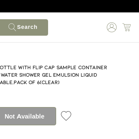
Search
Bottle with Flip Cap Sample Container
Water Shower Gel Emulsion Liquid
able,Pack of 6(Clear)
Not Available