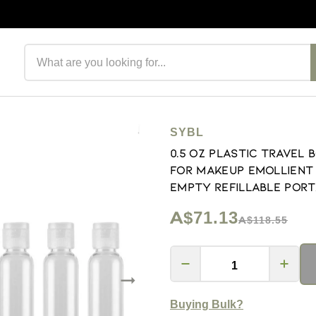
Search products
SYBL
0.5 oz Plastic Travel 
for Makeup Emollient 
Empty Refillable Port
A$71.13
A$118.55
Buying Bulk?