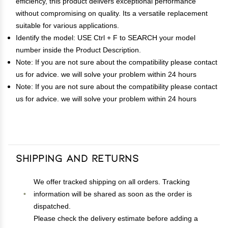
efficiency, this product delivers exceptional performance
without compromising on quality. Its a versatile replacement
suitable for various applications.
Identify the model: USE Ctrl + F to SEARCH your model
number inside the Product Description.
Note: If you are not sure about the compatibility please contact
us for advice. we will solve your problem within 24 hours
Note: If you are not sure about the compatibility please contact
us for advice. we will solve your problem within 24 hours
Shipping and Returns
We offer tracked shipping on all orders. Tracking
information will be shared as soon as the order is
dispatched.
Please check the delivery estimate before adding a