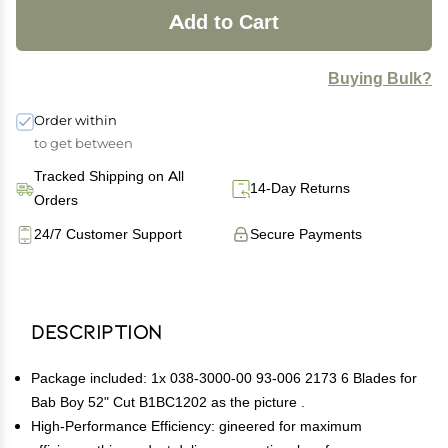
Add to Cart
Buying Bulk?
Order within
to get between
Tracked Shipping on All
14-Day Returns
Orders
24/7 Customer Support
Secure Payments
Description
Package included: 1x 038-3000-00 93-006 2173 6 Blades for
Bab Boy 52" Cut B1BC1202 as the picture .
High-Performance Efficiency: gineered for maximum