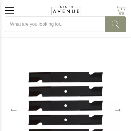
Search products
Cancel
OK