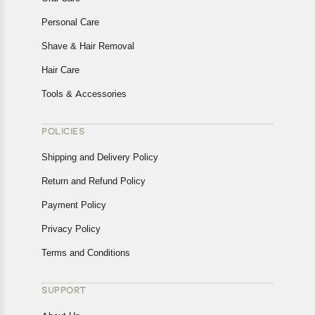
Personal Care
Shave & Hair Removal
Hair Care
Tools & Accessories
POLICIES
Shipping and Delivery Policy
Return and Refund Policy
Payment Policy
Privacy Policy
Terms and Conditions
SUPPORT