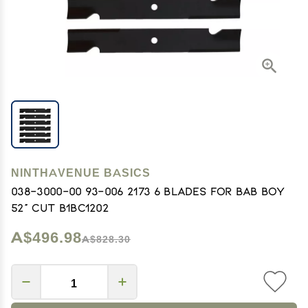
NINTHAVENUE BASICS
038-3000-00 93-006 2173 6 Blades for Bab Boy
52" Cut B1BC1202
A$496.98
A$828.30