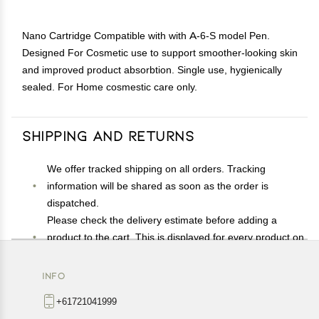
Nano Cartridge Compatible with with A-6-S model Pen.
Designed For Cosmetic use to support smoother-looking skin
and improved product absorbtion. Single use, hygienically
sealed. For Home cosmestic care only.
Shipping and Returns
We offer tracked shipping on all orders. Tracking
information will be shared as soon as the order is
dispatched.
Please check the delivery estimate before adding a
product to the cart. This is displayed for every product on
the website.
Available shipping methods and charges will be
INFO
displayed at the time of checkout, depending on your
+61721041999
exact location.