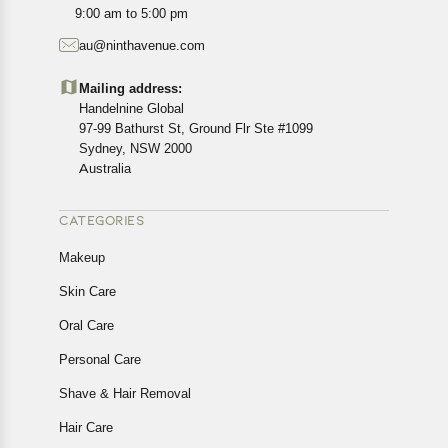
All customers are entitled to a return window of 14 days,
9:00 am to 5:00 pm
starting from the date of delivery of the product(s).
au@ninthavenue.com
Customers are advised to read our return policy for
details of the return process, eligibility, refunds as well as
Mailing address:
cancellations or exchanges.
Handelnine Global
In case of any issues or concerns about Shipping or
97-99 Bathurst St, Ground Flr Ste #1099
Returns, please contact us and we will be happy to help.
Sydney, NSW 2000
Australia
CATEGORIES
Makeup
Skin Care
Oral Care
Personal Care
Shave & Hair Removal
Hair Care