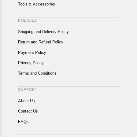
Tools & Accessories
POLICIES
Shipping and Delivery Policy
Return and Refund Policy
Payment Policy
Privacy Policy
Terms and Conditions
SUPPORT
About Us
Contact Us
FAQs