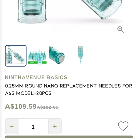
NINTHAVENUE BASICS
0.25mm Round Nano Replacement Needles For
A6S Model-20pcs
A$109.59
A$182.65