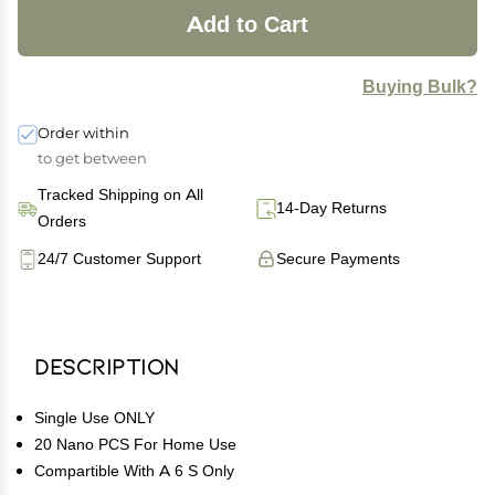
Add to Cart
Buying Bulk?
Order within
to get between
Tracked Shipping on All
14-Day Returns
Orders
24/7 Customer Support
Secure Payments
Description
Single Use ONLY
20 Nano PCS For Home Use
Compartible With A 6 S Only