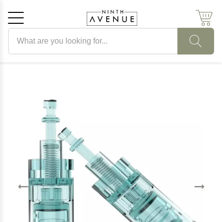
Search products
Cancel
OK