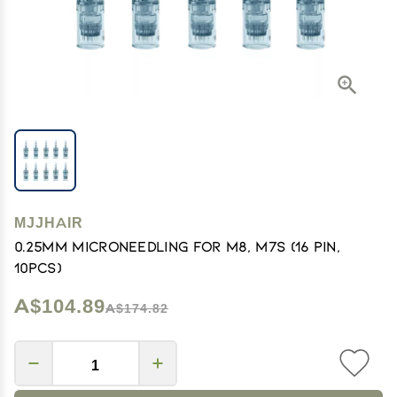
MJJHAIR
0.25mm Microneedling for M8, M7S (16 Pin,
10pcs)
A$104.89
A$174.82