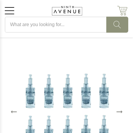
Search products
Cancel
OK