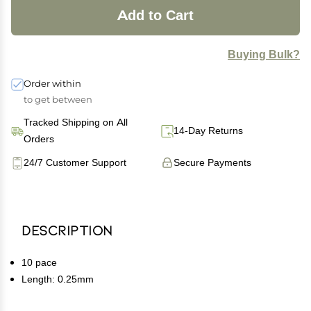
Add to Cart
Buying Bulk?
Order within
to get between
Tracked Shipping on All
14-Day Returns
Orders
24/7 Customer Support
Secure Payments
Description
10 pace
Length: 0.25mm