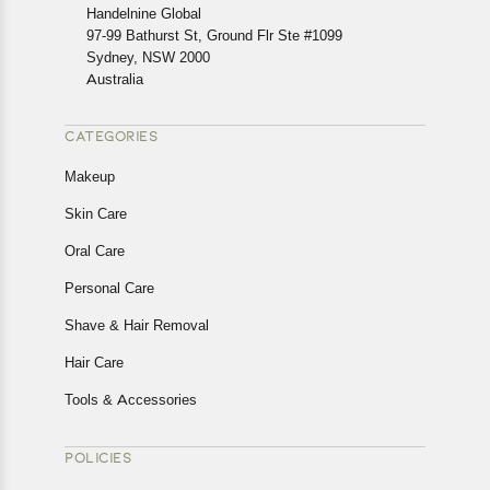
cancellations or exchanges.
Handelnine Global
In case of any issues or concerns about Shipping or
97-99 Bathurst St, Ground Flr Ste #1099
Returns, please contact us and we will be happy to help.
Sydney, NSW 2000
Australia
CATEGORIES
Makeup
Skin Care
Oral Care
Personal Care
Shave & Hair Removal
Hair Care
Tools & Accessories
POLICIES