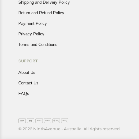
Shipping and Delivery Policy
Return and Refund Policy
Payment Policy
Privacy Policy
Terms and Conditions
SUPPORT
About Us
Contact Us
FAQs
© 2026 NinthAvenue - Australia. All rights reserved.