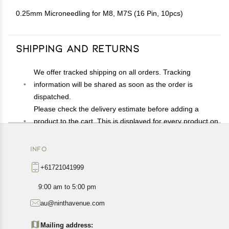
0.25mm Microneedling for M8, M7S (16 Pin, 10pcs)
Shipping and Returns
We offer tracked shipping on all orders. Tracking
information will be shared as soon as the order is
dispatched.
Please check the delivery estimate before adding a
product to the cart. This is displayed for every product on
the website.
Available shipping methods and charges will be
INFO
displayed at the time of checkout, depending on your
+61721041999
exact location.
All customers are entitled to a return window of 14 days,
9:00 am to 5:00 pm
starting from the date of delivery of the product(s).
au@ninthavenue.com
Customers are advised to read our return policy for
details of the return process, eligibility, refunds as well as
Mailing address: