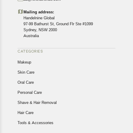
Customers are advised to read our return policy for
details of the return process, eligibility, refunds as well as
Mailing address:
cancellations or exchanges.
Handelnine Global
In case of any issues or concerns about Shipping or
97-99 Bathurst St, Ground Flr Ste #1099
Returns, please contact us and we will be happy to help.
Sydney, NSW 2000
Australia
CATEGORIES
Makeup
Skin Care
Oral Care
Personal Care
Shave & Hair Removal
Hair Care
Tools & Accessories