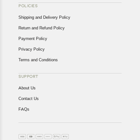
POLICIES
Shipping and Delivery Policy
Return and Refund Policy
Payment Policy
Privacy Policy
Terms and Conditions
SUPPORT
About Us
Contact Us
FAQs