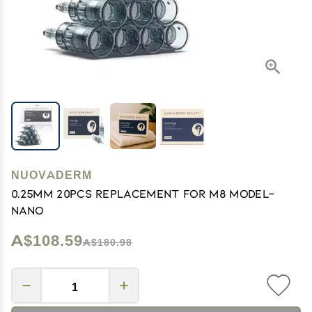
NUOVADERM
0.25mm 20pcs Replacement for M8 model-
Nano
A$108.59
A$180.98