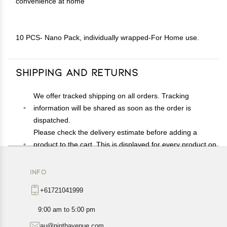
convenience at home
10 PCS- Nano Pack, individually wrapped-For Home use.
Shipping and Returns
We offer tracked shipping on all orders. Tracking
information will be shared as soon as the order is
dispatched.
Please check the delivery estimate before adding a
product to the cart. This is displayed for every product on
the website.
Available shipping methods and charges will be
INFO
displayed at the time of checkout, depending on your
+61721041999
exact location.
All customers are entitled to a return window of 14 days,
9:00 am to 5:00 pm
starting from the date of delivery of the product(s).
au@ninthavenue.com