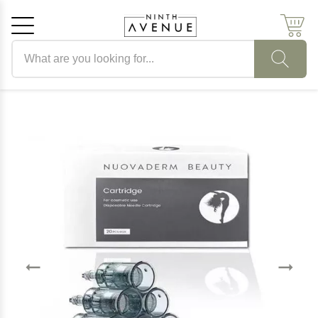
Search products
Cancel
OK