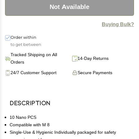
Not Available
Buying Bulk?
Order within
to get between
Tracked Shipping on All
14-Day Returns
Orders
24/7 Customer Support
Secure Payments
Description
10 Nano PCS
Compatible with M 8
Single-Use & Hygienic Individually packaged for safety