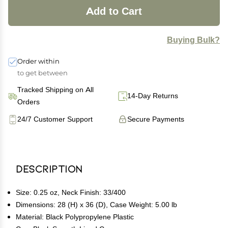
Add to Cart
Buying Bulk?
Order within
to get between
Tracked Shipping on All
14-Day Returns
Orders
24/7 Customer Support
Secure Payments
Description
Size: 0.25 oz, Neck Finish: 33/400
Dimensions: 28 (H) x 36 (D), Case Weight: 5.00 lb
Material: Black Polypropylene Plastic