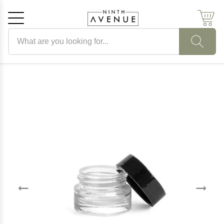
Search products
Cancel
OK