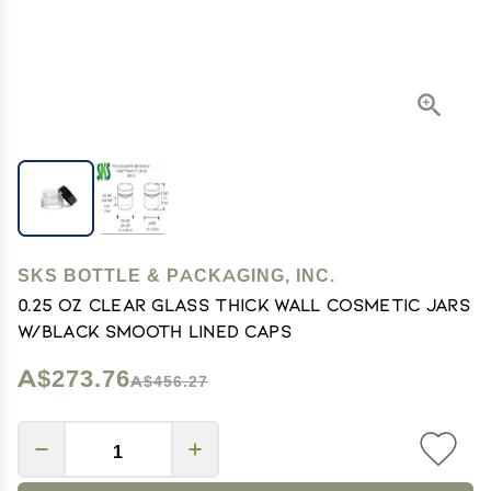
SKS BOTTLE & PACKAGING, INC.
0.25 oz Clear Glass Thick Wall Cosmetic Jars
w/Black Smooth Lined Caps
A$273.76
A$456.27