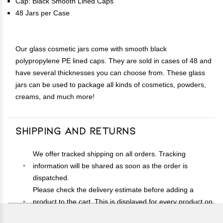
Cap: Black Smooth Lined Caps
48 Jars per Case
Our glass cosmetic jars come with smooth black
polypropylene PE lined caps. They are sold in cases of 48 and
have several thicknesses you can choose from. These glass
jars can be used to package all kinds of cosmetics, powders,
creams, and much more!
Shipping and Returns
We offer tracked shipping on all orders. Tracking
information will be shared as soon as the order is
dispatched.
Please check the delivery estimate before adding a
product to the cart. This is displayed for every product on
the website.