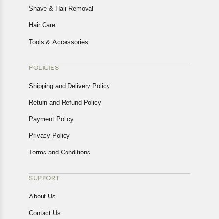
Shave & Hair Removal
Hair Care
Tools & Accessories
POLICIES
Shipping and Delivery Policy
Return and Refund Policy
Payment Policy
Privacy Policy
Terms and Conditions
SUPPORT
About Us
Contact Us