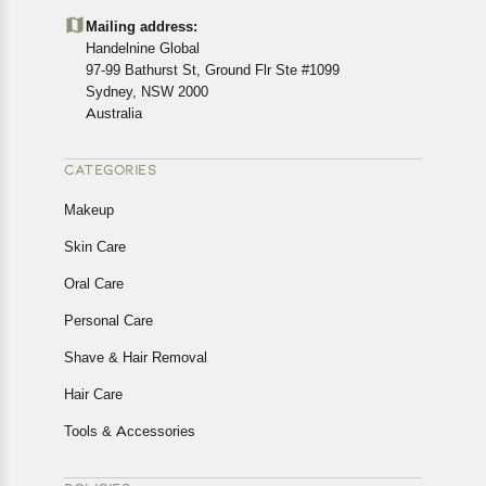
details of the return process, eligibility, refunds as well as
Mailing address:
cancellations or exchanges.
Handelnine Global
In case of any issues or concerns about Shipping or
97-99 Bathurst St, Ground Flr Ste #1099
Returns, please contact us and we will be happy to help.
Sydney, NSW 2000
Australia
CATEGORIES
Makeup
Skin Care
Oral Care
Personal Care
Shave & Hair Removal
Hair Care
Tools & Accessories