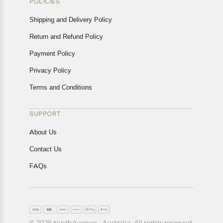
POLICIES
Shipping and Delivery Policy
Return and Refund Policy
Payment Policy
Privacy Policy
Terms and Conditions
SUPPORT
About Us
Contact Us
FAQs
© 2026 NinthAvenue - Australia. All rights reserved.