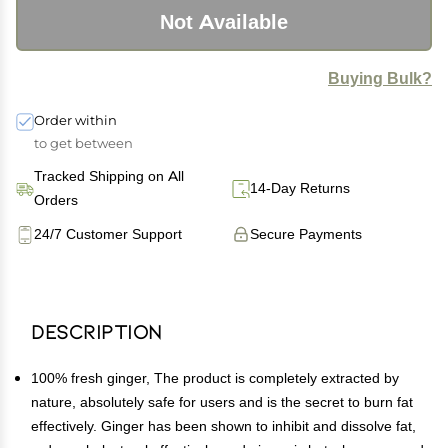
Not Available
Buying Bulk?
Order within
to get between
Tracked Shipping on All
14-Day Returns
Orders
24/7 Customer Support
Secure Payments
Description
100% fresh ginger, The product is completely extracted by
nature, absolutely safe for users and is the secret to burn fat
effectively. Ginger has been shown to inhibit and dissolve fat,