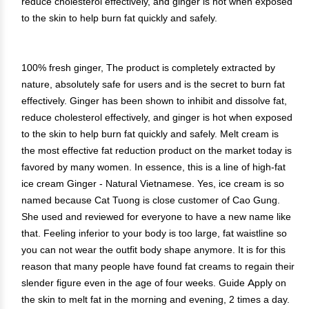
reduce cholesterol effectively, and ginger is hot when exposed
to the skin to help burn fat quickly and safely.
100% fresh ginger, The product is completely extracted by
nature, absolutely safe for users and is the secret to burn fat
effectively. Ginger has been shown to inhibit and dissolve fat,
reduce cholesterol effectively, and ginger is hot when exposed
to the skin to help burn fat quickly and safely. Melt cream is
the most effective fat reduction product on the market today is
favored by many women. In essence, this is a line of high-fat
ice cream Ginger - Natural Vietnamese. Yes, ice cream is so
named because Cat Tuong is close customer of Cao Gung.
She used and reviewed for everyone to have a new name like
that. Feeling inferior to your body is too large, fat waistline so
you can not wear the outfit body shape anymore. It is for this
reason that many people have found fat creams to regain their
slender figure even in the age of four weeks. Guide Apply on
the skin to melt fat in the morning and evening, 2 times a day.