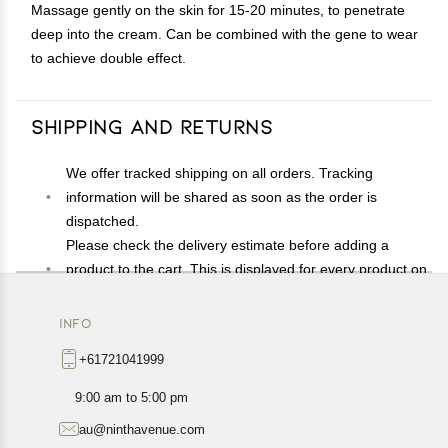
Massage gently on the skin for 15-20 minutes, to penetrate
deep into the cream. Can be combined with the gene to wear
to achieve double effect.
Shipping and Returns
We offer tracked shipping on all orders. Tracking
information will be shared as soon as the order is
dispatched.
Please check the delivery estimate before adding a
product to the cart. This is displayed for every product on
the website.
Available shipping methods and charges will be
INFO
displayed at the time of checkout, depending on your
+61721041999
exact location.
All customers are entitled to a return window of 14 days,
9:00 am to 5:00 pm
starting from the date of delivery of the product(s).
au@ninthavenue.com
Customers are advised to read our return policy for