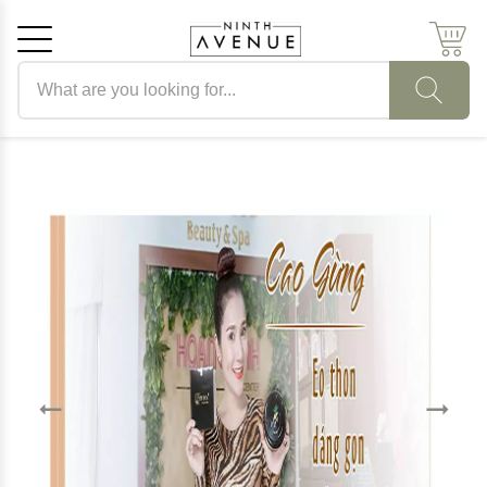
Search products
Cancel
OK