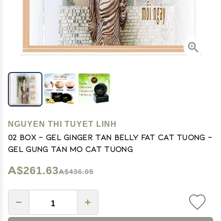
NGUYEN THI TUYET LINH
02 Box - Gel Ginger tan Belly Fat Cat Tuong -
Gel Gung Tan Mo Cat Tuong
A$261.63
A$436.05