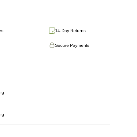
rs
14-Day Returns
Secure Payments
ng
ng