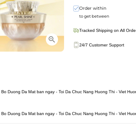
Order within
to get between
Tracked Shipping on All Orde
24/7 Customer Support
 - Bo Duong Da Mat ban ngay - Toi Da Chuc Nang Huong Thi - Viet Huo
 - Bo Duong Da Mat ban ngay - Toi Da Chuc Nang Huong Thi - Viet Huo