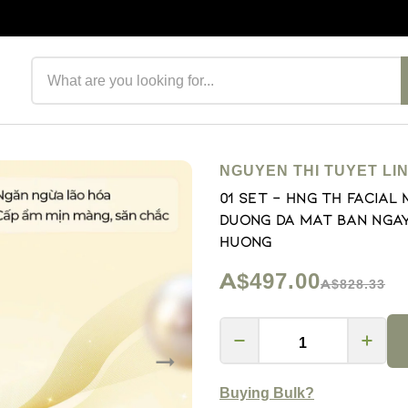
Search products
NGUYEN THI TUYET LI
01 Set - Hng Th Facial
Duong Da Mat ban ngay
Huong
A$497.00
A$828.33
Buying Bulk?