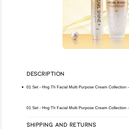
Description
01 Set - Hng Th Facial Multi Purpose Cream Collection
01 Set - Hng Th Facial Multi Purpose Cream Collection
Shipping and Returns