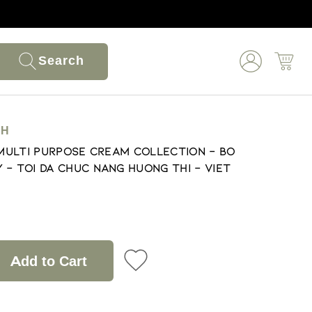
Search
NH
 Multi Purpose Cream Collection - Bo
 - Toi Da Chuc Nang Huong Thi - Viet
Add to Cart