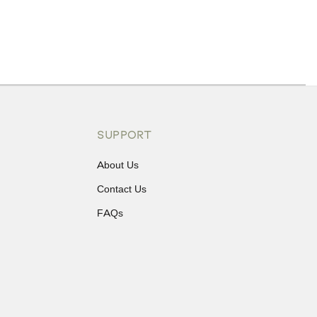
ons or exchanges.
SUPPORT
About Us
Contact Us
FAQs