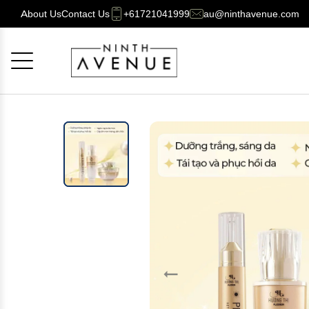
About Us
Contact Us
+61721041999
au@ninthavenue.com
Cancel
OK