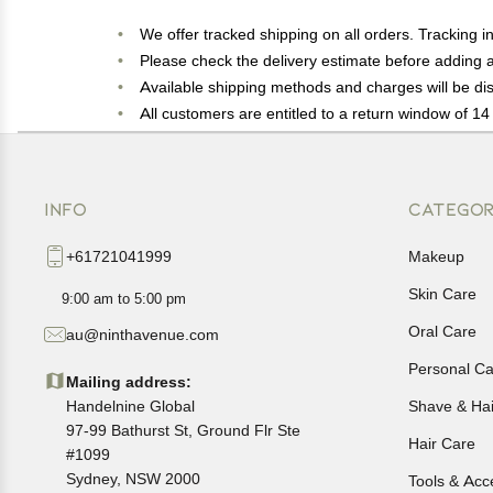
We offer tracked shipping on all orders. Tracking i
Please check the delivery estimate before adding a 
Available shipping methods and charges will be dis
All customers are entitled to a return window of 14 
Customers are advised to read our return policy for 
In case of any issues or concerns about Shipping o
INFO
CATEGOR
+61721041999
Makeup
Skin Care
9:00 am to 5:00 pm
Oral Care
au@ninthavenue.com
Personal Ca
Mailing address:
Handelnine Global
Shave & Ha
97-99 Bathurst St, Ground Flr Ste
Hair Care
#1099
Sydney, NSW 2000
Tools & Acc