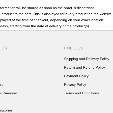
nformation will be shared as soon as the order is dispatched.
product to the cart. This is displayed for every product on the website.
played at the time of checkout, depending on your exact location.
days, starting from the date of delivery of the product(s).
details of the return process, eligibility, refunds as well as cancellati
r Returns, please contact us and we will be happy to help.
IES
POLICIES
Shipping and Delivery Policy
Return and Refund Policy
Payment Policy
re
Privacy Policy
ir Removal
Terms and Conditions
essories