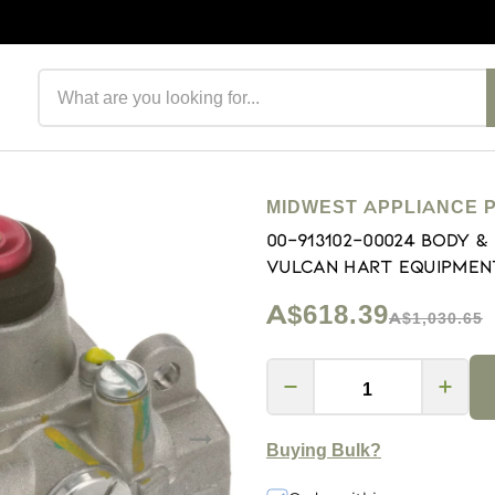
Search products
MIDWEST APPLIANCE 
00-913102-00024 Body 
Vulcan Hart Equipmen
A$618.39
A$1,030.65
Buying Bulk?