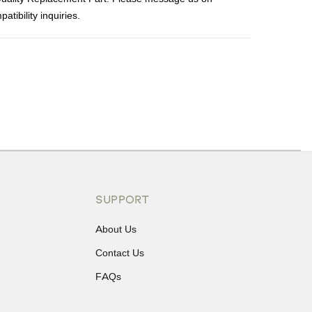
tibility inquiries.
ons or exchanges.
SUPPORT
About Us
Contact Us
FAQs