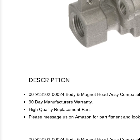
Description
00-913102-00024 Body & Magnet Head Assy Compatible
90 Day Manufacturers Warranty.
High Quality Replacement Part.
Please message us on Amazon for part fitment and lookup
00-913102-00024 Body & Magnet Head Assy Compatible 