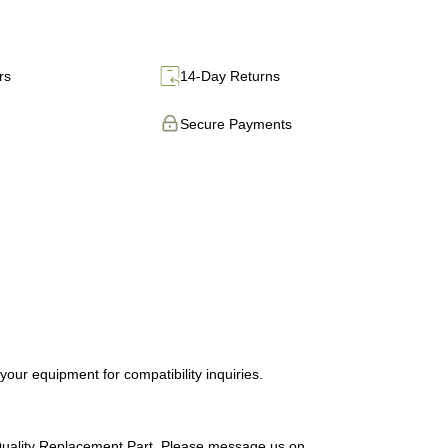
rs
14-Day Returns
Secure Payments
ur equipment for compatibility inquiries.
uality Replacement Part. Please message us on