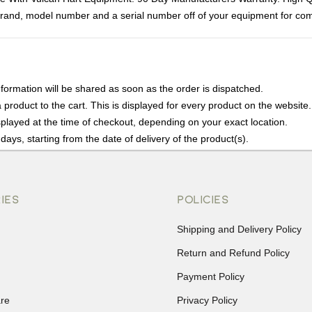
rand, model number and a serial number off of your equipment for compa
nformation will be shared as soon as the order is dispatched.
product to the cart. This is displayed for every product on the website.
played at the time of checkout, depending on your exact location.
days, starting from the date of delivery of the product(s).
details of the return process, eligibility, refunds as well as cancellati
r Returns, please contact us and we will be happy to help.
IES
POLICIES
Shipping and Delivery Policy
Return and Refund Policy
Payment Policy
re
Privacy Policy