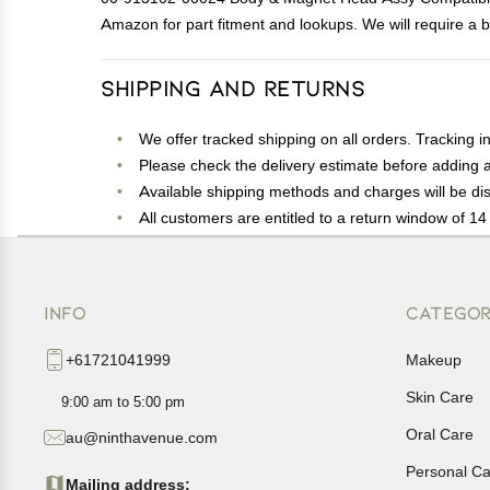
Amazon for part fitment and lookups. We will require a b
Shipping and Returns
We offer tracked shipping on all orders. Tracking i
Please check the delivery estimate before adding a 
Available shipping methods and charges will be dis
All customers are entitled to a return window of 14 
Customers are advised to read our return policy for 
In case of any issues or concerns about Shipping o
INFO
CATEGOR
+61721041999
Makeup
Skin Care
9:00 am to 5:00 pm
Oral Care
au@ninthavenue.com
Personal Ca
Mailing address: