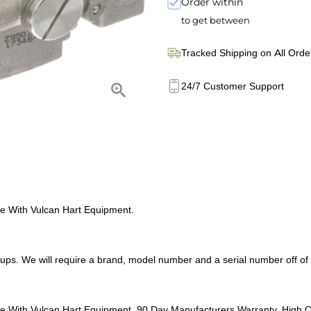
Order within
to get between
Tracked Shipping on All Orde
24/7 Customer Support
 With Vulcan Hart Equipment.
s. We will require a brand, model number and a serial number off of yo
With Vulcan Hart Equipment. 90 Day Manufacturers Warranty. High Q