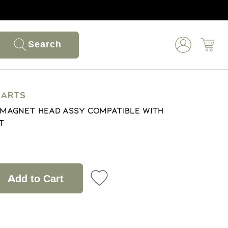
Search
PARTS
& Magnet Head Assy Compatible With
t
Add to Cart