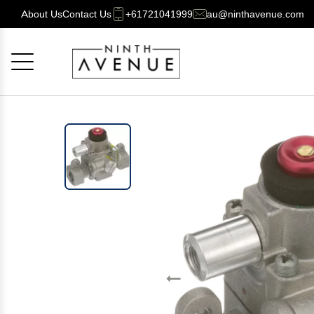
About Us
Contact Us
+61721041999
au@ninthavenue.com
Cancel
OK