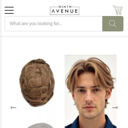
Search products
Cancel
OK