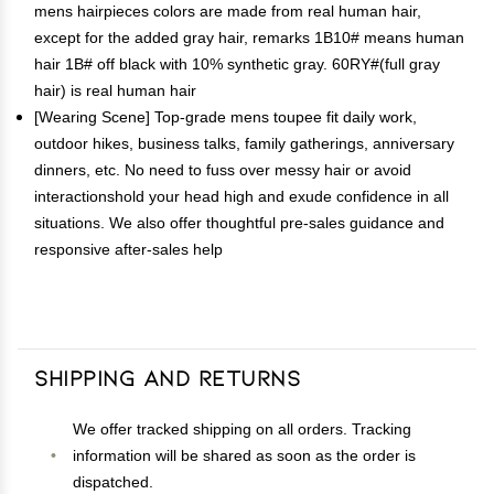
mens hairpieces colors are made from real human hair,
except for the added gray hair, remarks 1B10# means human
hair 1B# off black with 10% synthetic gray. 60RY#(full gray
hair) is real human hair
[Wearing Scene] Top-grade mens toupee fit daily work,
outdoor hikes, business talks, family gatherings, anniversary
dinners, etc. No need to fuss over messy hair or avoid
interactionshold your head high and exude confidence in all
situations. We also offer thoughtful pre-sales guidance and
responsive after-sales help
Shipping and Returns
We offer tracked shipping on all orders. Tracking
information will be shared as soon as the order is
dispatched.