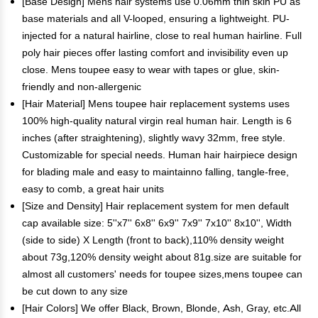
[Base Design] Mens hair systems use 0.06mm thin skin PU as
base materials and all V-looped, ensuring a lightweight. PU-
injected for a natural hairline, close to real human hairline. Full
poly hair pieces offer lasting comfort and invisibility even up
close. Mens toupee easy to wear with tapes or glue, skin-
friendly and non-allergenic
[Hair Material] Mens toupee hair replacement systems uses
100% high-quality natural virgin real human hair. Length is 6
inches (after straightening), slightly wavy 32mm, free style.
Customizable for special needs. Human hair hairpiece design
for blading male and easy to maintainno falling, tangle-free,
easy to comb, a great hair units
[Size and Density] Hair replacement system for men default
cap available size: 5''x7'' 6x8'' 6x9'' 7x9'' 7x10'' 8x10'', Width
(side to side) X Length (front to back),110% density weight
about 73g,120% density weight about 81g.size are suitable for
almost all customers' needs for toupee sizes,mens toupee can
be cut down to any size
[Hair Colors] We offer Black, Brown, Blonde, Ash, Gray, etc.All