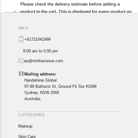
Please check the delivery estimate before adding a
product to the cart. This is displayed for every product on
the website.
Available shipping methods and charges will be
INFO
displayed at the time of checkout, depending on your
+61721041999
exact location.
All customers are entitled to a return window of 14 days,
9:00 am to 5:00 pm
starting from the date of delivery of the product(s).
au@ninthavenue.com
Customers are advised to read our return policy for
details of the return process, eligibility, refunds as well as
Mailing address:
cancellations or exchanges.
Handelnine Global
In case of any issues or concerns about Shipping or
97-99 Bathurst St, Ground Flr Ste #1099
Returns, please contact us and we will be happy to help.
Sydney, NSW 2000
Australia
CATEGORIES
Makeup
Skin Care