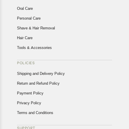
Oral Care
Personal Care
Shave & Hair Removal
Hair Care
Tools & Accessories
POLICIES
Shipping and Delivery Policy
Return and Refund Policy
Payment Policy
Privacy Policy
Terms and Conditions
SUPPORT