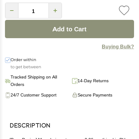
Add to Cart
Buying Bulk?
Order within
to get between
Tracked Shipping on All
14-Day Returns
Orders
24/7 Customer Support
Secure Payments
Description