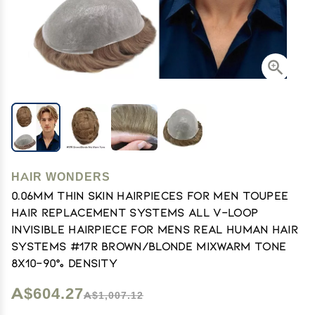
HAIR WONDERS
0.06mm Thin Skin Hairpieces for Men Toupee
Hair Replacement Systems All V-loop
Invisible Hairpiece for Mens Real Human Hair
Systems #17R Brown/Blonde MiXWarm Tone
8X10-90% Density
A$604.27
A$1,007.12