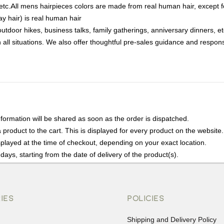
, etc.All mens hairpieces colors are made from real human hair, excep
ay hair) is real human hair
tdoor hikes, business talks, family gatherings, anniversary dinners, e
all situations. We also offer thoughtful pre-sales guidance and respons
nformation will be shared as soon as the order is dispatched.
product to the cart. This is displayed for every product on the website.
played at the time of checkout, depending on your exact location.
days, starting from the date of delivery of the product(s).
details of the return process, eligibility, refunds as well as cancellati
r Returns, please contact us and we will be happy to help.
IES
POLICIES
Shipping and Delivery Policy