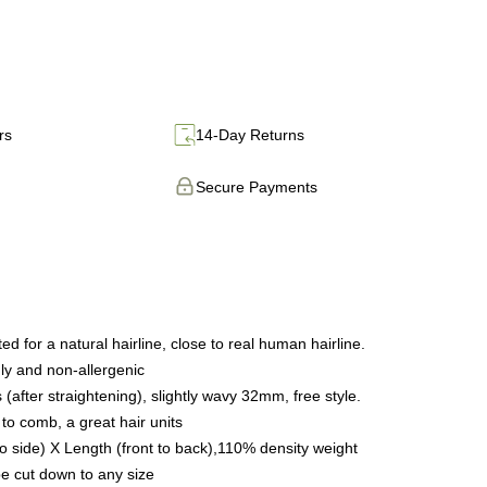
rs
14-Day Returns
Secure Payments
 for a natural hairline, close to real human hairline.
dly and non-allergenic
after straightening), slightly wavy 32mm, free style.
to comb, a great hair units
 to side) X Length (front to back),110% density weight
e cut down to any size