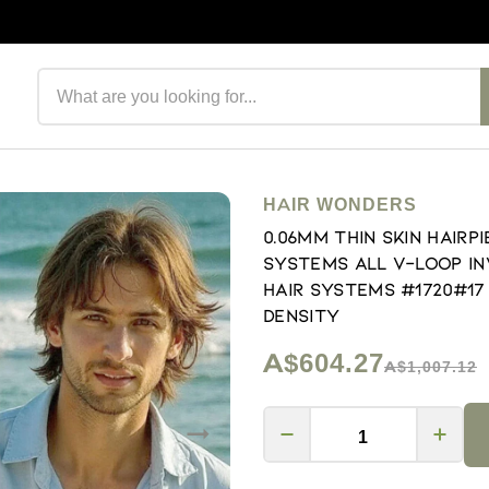
Search products
HAIR WONDERS
0.06mm Thin Skin Hair
Systems All V-loop In
Hair Systems #1720#17
Density
A$604.27
A$1,007.12