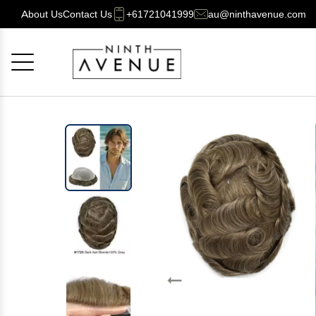
About Us
Contact Us
+61721041999
au@ninthavenue.com
Cancel
OK