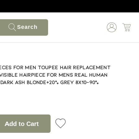
Search
pieces for Men Toupee Hair Replacement
visible Hairpiece for Mens Real Human
 Dark Ash Blonde+20% Grey 8X10-90%
Add to Cart