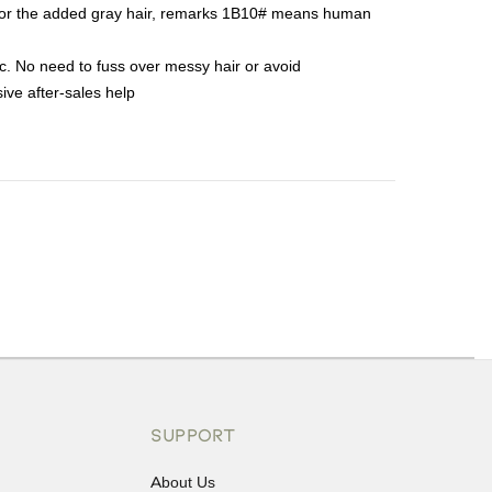
t for the added gray hair, remarks 1B10# means human
tc. No need to fuss over messy hair or avoid
ive after-sales help
ons or exchanges.
SUPPORT
About Us