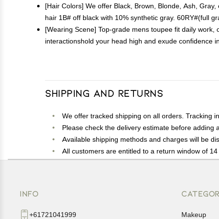
[Hair Colors] We offer Black, Brown, Blonde, Ash, Gray
hair 1B# off black with 10% synthetic gray. 60RY#(full gr
[Wearing Scene] Top-grade mens toupee fit daily work, ou
interactionshold your head high and exude confidence in 
Shipping and Returns
We offer tracked shipping on all orders. Tracking i
Please check the delivery estimate before adding a 
Available shipping methods and charges will be dis
All customers are entitled to a return window of 14 
Customers are advised to read our return policy for 
In case of any issues or concerns about Shipping o
INFO
CATEGOR
+61721041999
Makeup