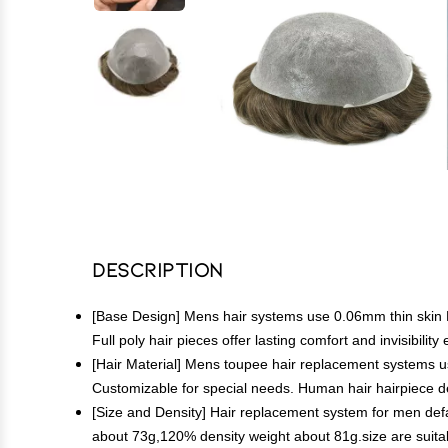
Description
[Base Design] Mens hair systems use 0.06mm thin skin PU 
Full poly hair pieces offer lasting comfort and invisibili
[Hair Material] Mens toupee hair replacement systems use
Customizable for special needs. Human hair hairpiece des
[Size and Density] Hair replacement system for men default
about 73g,120% density weight about 81g.size are suita