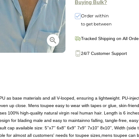
Buying Bulk?
Order within
to get between
Tracked Shipping on All Orde
24/7 Customer Support
as base materials and all V-looped, ensuring a lightweight. PU-injected
ty even up close. Mens toupee easy to wear with tapes or glue, skin-frien
s 100% high-quality natural virgin real human hair. Length is 6 inches (
ign for blading male and easy to maintainno falling, tangle-free, easy 
 cap available size: 5''x7'' 6x8'' 6x9'' 7x9'' 7x10'' 8x10'', Width (side
ble for almost all customers' needs for toupee sizes,mens toupee can b