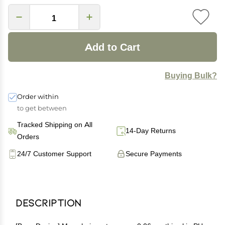
Add to Cart
Buying Bulk?
Order within
to get between
Tracked Shipping on All
14-Day Returns
Orders
24/7 Customer Support
Secure Payments
Description