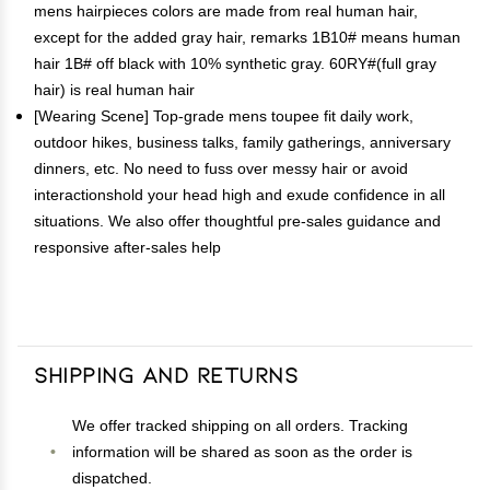
mens hairpieces colors are made from real human hair,
except for the added gray hair, remarks 1B10# means human
hair 1B# off black with 10% synthetic gray. 60RY#(full gray
hair) is real human hair
[Wearing Scene] Top-grade mens toupee fit daily work,
outdoor hikes, business talks, family gatherings, anniversary
dinners, etc. No need to fuss over messy hair or avoid
interactionshold your head high and exude confidence in all
situations. We also offer thoughtful pre-sales guidance and
responsive after-sales help
Shipping and Returns
We offer tracked shipping on all orders. Tracking
information will be shared as soon as the order is
dispatched.