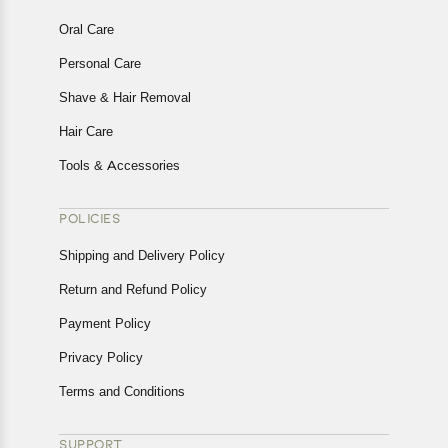
Oral Care
Personal Care
Shave & Hair Removal
Hair Care
Tools & Accessories
POLICIES
Shipping and Delivery Policy
Return and Refund Policy
Payment Policy
Privacy Policy
Terms and Conditions
SUPPORT