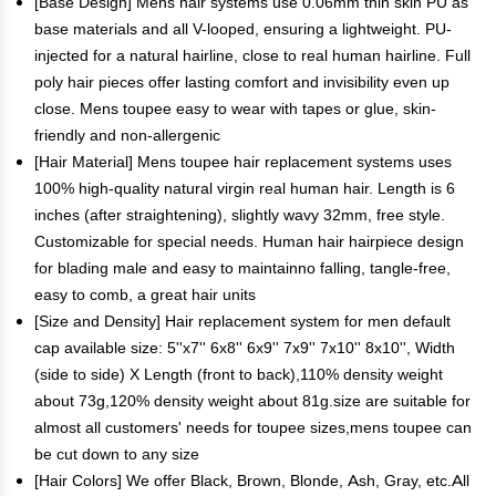
[Base Design] Mens hair systems use 0.06mm thin skin PU as
base materials and all V-looped, ensuring a lightweight. PU-
injected for a natural hairline, close to real human hairline. Full
poly hair pieces offer lasting comfort and invisibility even up
close. Mens toupee easy to wear with tapes or glue, skin-
friendly and non-allergenic
[Hair Material] Mens toupee hair replacement systems uses
100% high-quality natural virgin real human hair. Length is 6
inches (after straightening), slightly wavy 32mm, free style.
Customizable for special needs. Human hair hairpiece design
for blading male and easy to maintainno falling, tangle-free,
easy to comb, a great hair units
[Size and Density] Hair replacement system for men default
cap available size: 5''x7'' 6x8'' 6x9'' 7x9'' 7x10'' 8x10'', Width
(side to side) X Length (front to back),110% density weight
about 73g,120% density weight about 81g.size are suitable for
almost all customers' needs for toupee sizes,mens toupee can
be cut down to any size
[Hair Colors] We offer Black, Brown, Blonde, Ash, Gray, etc.All