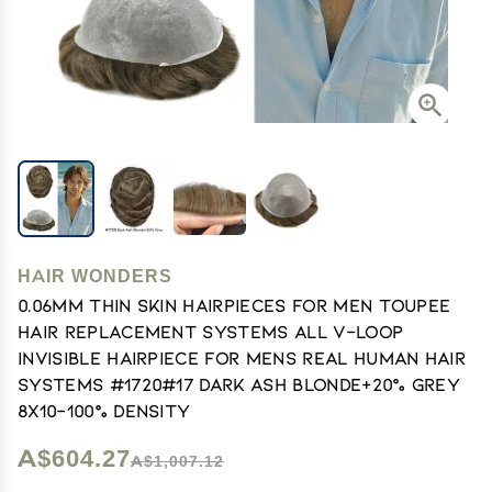
HAIR WONDERS
0.06mm Thin Skin Hairpieces for Men Toupee
Hair Replacement Systems All V-loop
Invisible Hairpiece for Mens Real Human Hair
Systems #1720#17 Dark Ash Blonde+20% Grey
8X10-100% Density
A$604.27
A$1,007.12