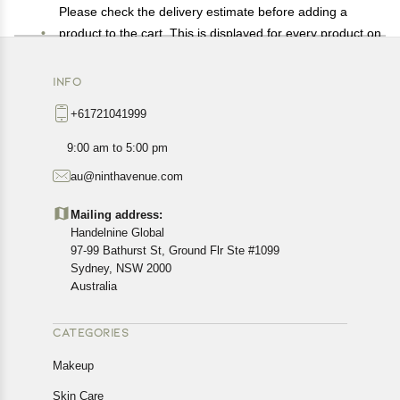
Please check the delivery estimate before adding a
product to the cart. This is displayed for every product on
the website.
Available shipping methods and charges will be
INFO
displayed at the time of checkout, depending on your
+61721041999
exact location.
All customers are entitled to a return window of 14 days,
9:00 am to 5:00 pm
starting from the date of delivery of the product(s).
au@ninthavenue.com
Customers are advised to read our return policy for
details of the return process, eligibility, refunds as well as
Mailing address:
cancellations or exchanges.
Handelnine Global
In case of any issues or concerns about Shipping or
97-99 Bathurst St, Ground Flr Ste #1099
Returns, please contact us and we will be happy to help.
Sydney, NSW 2000
Australia
CATEGORIES
Makeup
Skin Care