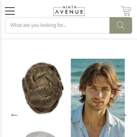
Search products
Cancel
OK