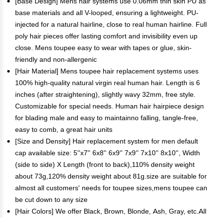
[Base Design] Mens hair systems use 0.06mm thin skin PU as
base materials and all V-looped, ensuring a lightweight. PU-
injected for a natural hairline, close to real human hairline. Full
poly hair pieces offer lasting comfort and invisibility even up
close. Mens toupee easy to wear with tapes or glue, skin-
friendly and non-allergenic
[Hair Material] Mens toupee hair replacement systems uses
100% high-quality natural virgin real human hair. Length is 6
inches (after straightening), slightly wavy 32mm, free style.
Customizable for special needs. Human hair hairpiece design
for blading male and easy to maintainno falling, tangle-free,
easy to comb, a great hair units
[Size and Density] Hair replacement system for men default
cap available size: 5''x7'' 6x8'' 6x9'' 7x9'' 7x10'' 8x10'', Width
(side to side) X Length (front to back),110% density weight
about 73g,120% density weight about 81g.size are suitable for
almost all customers' needs for toupee sizes,mens toupee can
be cut down to any size
[Hair Colors] We offer Black, Brown, Blonde, Ash, Gray, etc.All