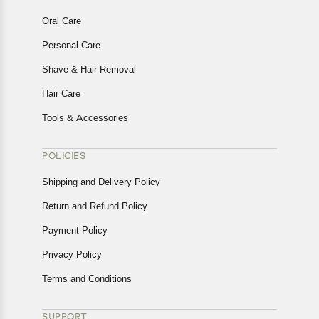
Oral Care
Personal Care
Shave & Hair Removal
Hair Care
Tools & Accessories
POLICIES
Shipping and Delivery Policy
Return and Refund Policy
Payment Policy
Privacy Policy
Terms and Conditions
SUPPORT