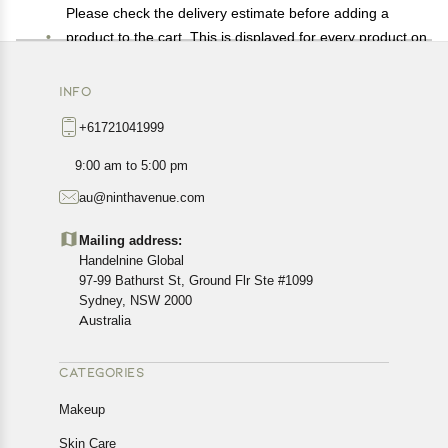
Please check the delivery estimate before adding a
product to the cart. This is displayed for every product on
the website.
Available shipping methods and charges will be
INFO
displayed at the time of checkout, depending on your
+61721041999
exact location.
All customers are entitled to a return window of 14 days,
9:00 am to 5:00 pm
starting from the date of delivery of the product(s).
au@ninthavenue.com
Customers are advised to read our return policy for
details of the return process, eligibility, refunds as well as
Mailing address:
cancellations or exchanges.
Handelnine Global
In case of any issues or concerns about Shipping or
97-99 Bathurst St, Ground Flr Ste #1099
Returns, please contact us and we will be happy to help.
Sydney, NSW 2000
Australia
CATEGORIES
Makeup
Skin Care