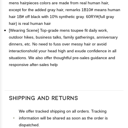
mens hairpieces colors are made from real human hair,
except for the added gray hair, remarks 1B10# means human
hair 1B# off black with 10% synthetic gray. 60RY#(full gray
hair) is real human hair
[Wearing Scene] Top-grade mens toupee fit daily work,
outdoor hikes, business talks, family gatherings, anniversary
dinners, etc. No need to fuss over messy hair or avoid
interactionshold your head high and exude confidence in all
situations. We also offer thoughtful pre-sales guidance and
responsive after-sales help
Shipping and Returns
We offer tracked shipping on all orders. Tracking
information will be shared as soon as the order is
dispatched.