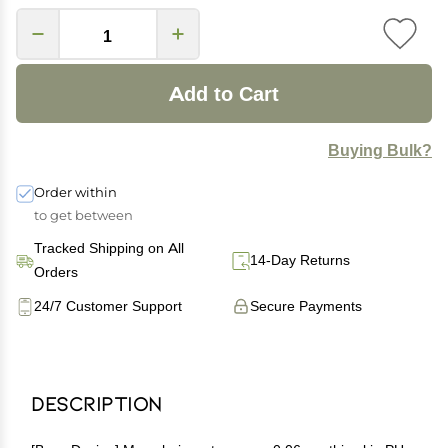
Add to Cart
Buying Bulk?
Order within
to get between
Tracked Shipping on All
14-Day Returns
Orders
24/7 Customer Support
Secure Payments
Description