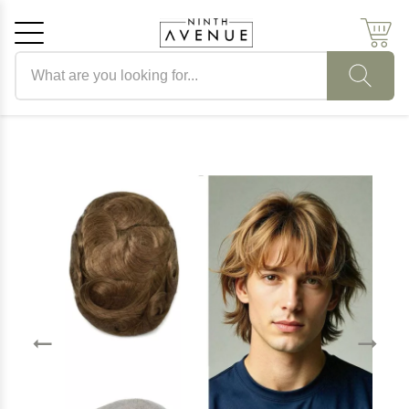
Search products
Cancel
OK