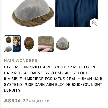
HAIR WONDERS
0.06mm Thin Skin Hairpieces for Men Toupee
Hair Replacement Systems All V-loop
Invisible Hairpiece for Mens Real Human Hair
Systems #10R Dark Ash Blonde 8X10-90% Light
Density
A$604.27
A$1,007.12