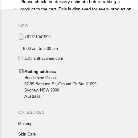
Please check the delivery estimate before adding a
product to the cart. This is displayed for every product on
the website.
Available shipping methods and charges will be
INFO
displayed at the time of checkout, depending on your
+61721041999
exact location.
All customers are entitled to a return window of 14 days,
9:00 am to 5:00 pm
starting from the date of delivery of the product(s).
au@ninthavenue.com
Customers are advised to read our return policy for
details of the return process, eligibility, refunds as well as
Mailing address:
cancellations or exchanges.
Handelnine Global
In case of any issues or concerns about Shipping or
97-99 Bathurst St, Ground Flr Ste #1099
Returns, please contact us and we will be happy to help.
Sydney, NSW 2000
Australia
CATEGORIES
Makeup
Skin Care