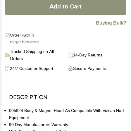
Add to Cart
Buying Bulk?
Order within
to get between
Tracked Shipping on All
14-Day Returns
Orders
24/7 Customer Support
Secure Payments
Description
005924 Body & Magnet Head As Compatible With Vulcan Hart
Equipment.
90 Day Manufacturers Warranty.