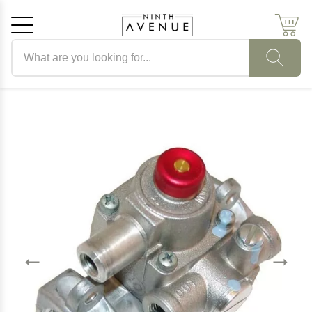
Search products
Cancel
OK