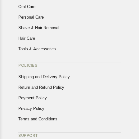
Oral Care
Personal Care
Shave & Hair Removal
Hair Care
Tools & Accessories
POLICIES
Shipping and Delivery Policy
Return and Refund Policy
Payment Policy
Privacy Policy
Terms and Conditions
SUPPORT