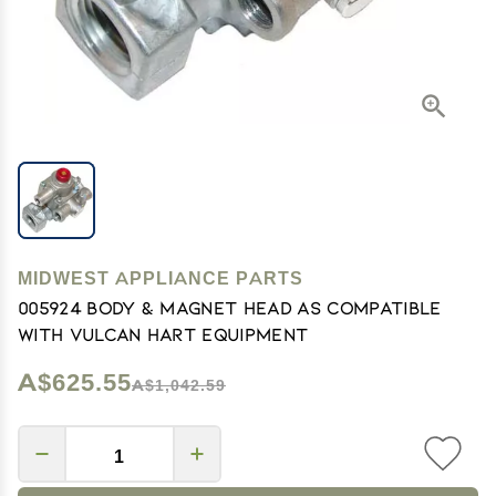
MIDWEST APPLIANCE PARTS
005924 Body & Magnet Head As Compatible
With Vulcan Hart Equipment
A$625.55
A$1,042.59