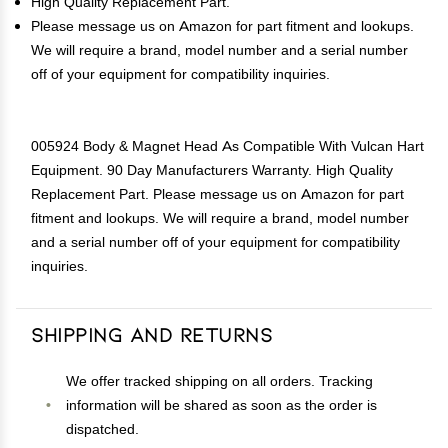
High Quality Replacement Part.
Please message us on Amazon for part fitment and lookups.
We will require a brand, model number and a serial number
off of your equipment for compatibility inquiries.
005924 Body & Magnet Head As Compatible With Vulcan Hart
Equipment. 90 Day Manufacturers Warranty. High Quality
Replacement Part. Please message us on Amazon for part
fitment and lookups. We will require a brand, model number
and a serial number off of your equipment for compatibility
inquiries.
Shipping and Returns
We offer tracked shipping on all orders. Tracking
information will be shared as soon as the order is
dispatched.