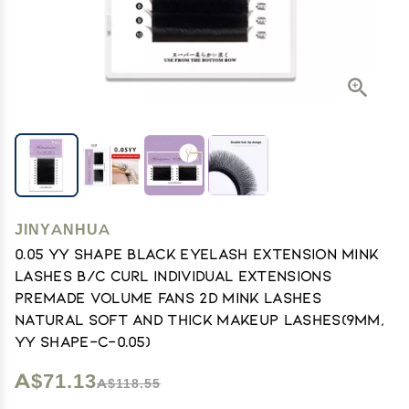
JINYANHUA
0.05 YY Shape Black Eyelash Extension Mink
Lashes B/C Curl Individual Extensions
Premade Volume Fans 2D Mink Lashes
Natural Soft and Thick Makeup Lashes(9mm,
YY Shape-C-0.05)
A$71.13
A$118.55