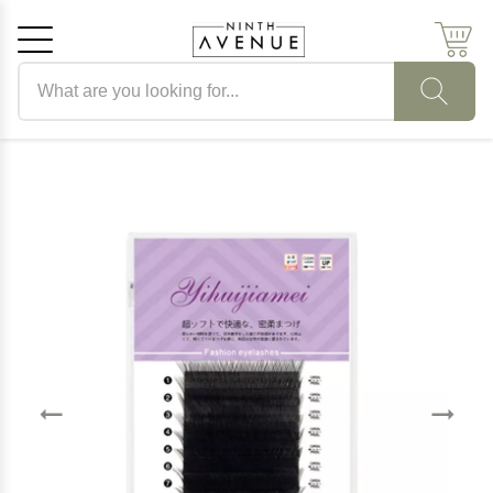
Search products
Cancel
OK