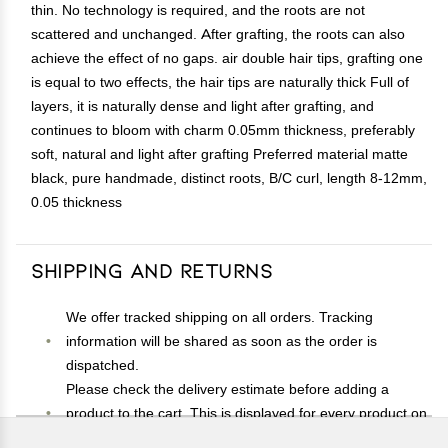
thin. No technology is required, and the roots are not
scattered and unchanged. After grafting, the roots can also
achieve the effect of no gaps. air double hair tips, grafting one
is equal to two effects, the hair tips are naturally thick Full of
layers, it is naturally dense and light after grafting, and
continues to bloom with charm 0.05mm thickness, preferably
soft, natural and light after grafting Preferred material matte
black, pure handmade, distinct roots, B/C curl, length 8-12mm,
0.05 thickness
Shipping and Returns
We offer tracked shipping on all orders. Tracking
information will be shared as soon as the order is
dispatched.
Please check the delivery estimate before adding a
product to the cart. This is displayed for every product on
the website.