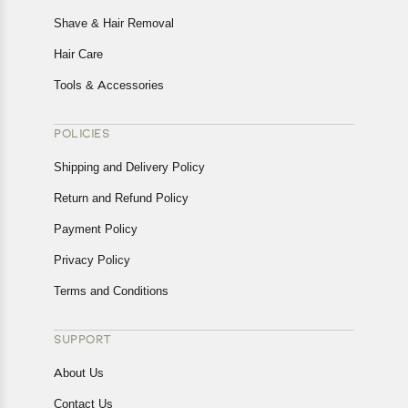
Shave & Hair Removal
Hair Care
Tools & Accessories
POLICIES
Shipping and Delivery Policy
Return and Refund Policy
Payment Policy
Privacy Policy
Terms and Conditions
SUPPORT
About Us
Contact Us