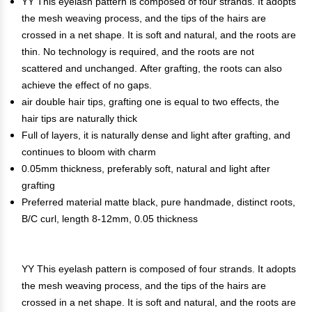
YY This eyelash pattern is composed of four strands. It adopts
the mesh weaving process, and the tips of the hairs are
crossed in a net shape. It is soft and natural, and the roots are
thin. No technology is required, and the roots are not
scattered and unchanged. After grafting, the roots can also
achieve the effect of no gaps.
air double hair tips, grafting one is equal to two effects, the
hair tips are naturally thick
Full of layers, it is naturally dense and light after grafting, and
continues to bloom with charm
0.05mm thickness, preferably soft, natural and light after
grafting
Preferred material matte black, pure handmade, distinct roots,
B/C curl, length 8-12mm, 0.05 thickness
YY This eyelash pattern is composed of four strands. It adopts
the mesh weaving process, and the tips of the hairs are
crossed in a net shape. It is soft and natural, and the roots are