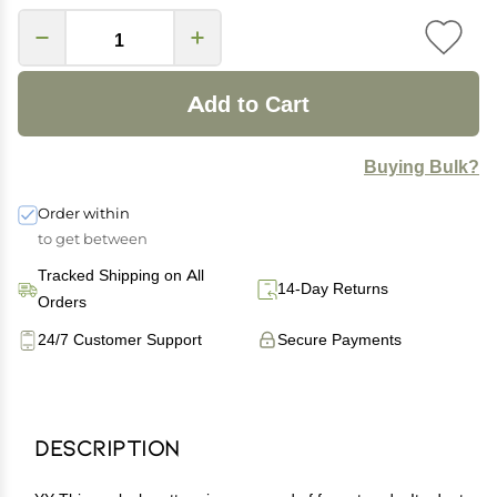
Add to Cart
Buying Bulk?
Order within
to get between
Tracked Shipping on All
14-Day Returns
Orders
24/7 Customer Support
Secure Payments
Description