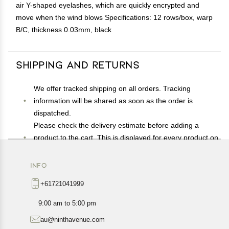
air Y-shaped eyelashes, which are quickly encrypted and
move when the wind blows Specifications: 12 rows/box, warp
B/C, thickness 0.03mm, black
Shipping and Returns
We offer tracked shipping on all orders. Tracking
information will be shared as soon as the order is
dispatched.
Please check the delivery estimate before adding a
product to the cart. This is displayed for every product on
the website.
Available shipping methods and charges will be
INFO
displayed at the time of checkout, depending on your
+61721041999
exact location.
All customers are entitled to a return window of 14 days,
9:00 am to 5:00 pm
starting from the date of delivery of the product(s).
au@ninthavenue.com
Customers are advised to read our return policy for