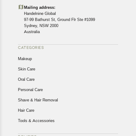
details of the return process, eligibility, refunds as well as
Mailing address:
cancellations or exchanges.
Handelnine Global
In case of any issues or concerns about Shipping or
97-99 Bathurst St, Ground Flr Ste #1099
Returns, please contact us and we will be happy to help.
Sydney, NSW 2000
Australia
CATEGORIES
Makeup
Skin Care
Oral Care
Personal Care
Shave & Hair Removal
Hair Care
Tools & Accessories