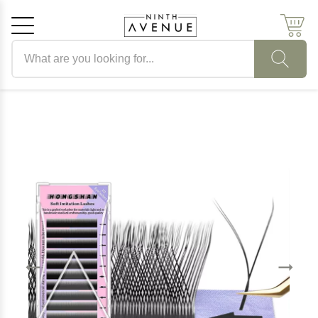
Search products
Cancel
OK