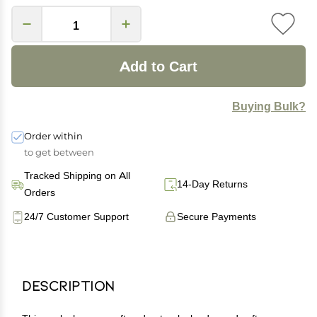
Add to Cart
Buying Bulk?
Order within
to get between
Tracked Shipping on All
14-Day Returns
Orders
24/7 Customer Support
Secure Payments
Description