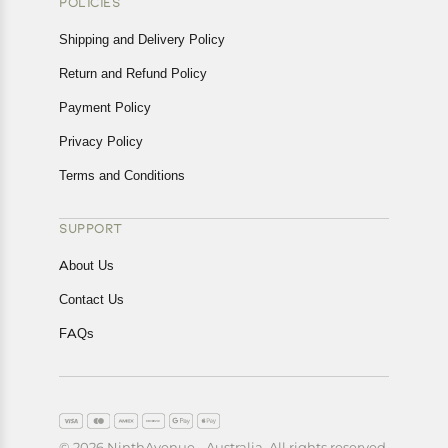
POLICIES
Shipping and Delivery Policy
Return and Refund Policy
Payment Policy
Privacy Policy
Terms and Conditions
SUPPORT
About Us
Contact Us
FAQs
© 2026 NinthAvenue - Australia. All rights reserved.