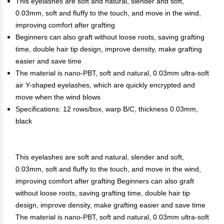
This eyelashes are soft and natural, slender and soft,
0.03mm, soft and fluffy to the touch, and move in the wind,
improving comfort after grafting
Beginners can also graft without loose roots, saving grafting
time, double hair tip design, improve density, make grafting
easier and save time
The material is nano-PBT, soft and natural, 0.03mm ultra-soft
air Y-shaped eyelashes, which are quickly encrypted and
move when the wind blows
Specifications: 12 rows/box, warp B/C, thickness 0.03mm,
black
This eyelashes are soft and natural, slender and soft,
0.03mm, soft and fluffy to the touch, and move in the wind,
improving comfort after grafting Beginners can also graft
without loose roots, saving grafting time, double hair tip
design, improve density, make grafting easier and save time
The material is nano-PBT, soft and natural, 0.03mm ultra-soft