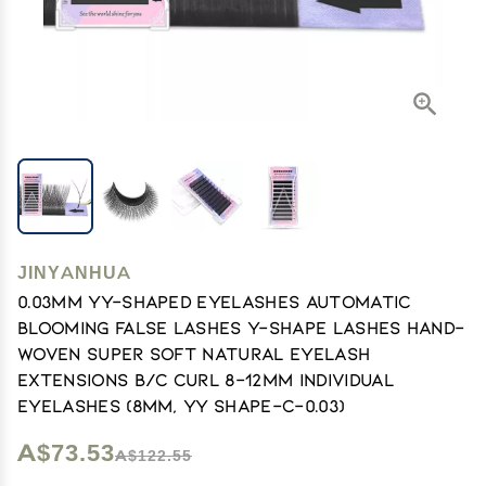
JINYANHUA
0.03mm YY-Shaped Eyelashes Automatic
Blooming False Lashes Y-Shape Lashes Hand-
Woven Super Soft Natural Eyelash
Extensions B/C Curl 8-12mm Individual
Eyelashes (8mm, YY Shape-C-0.03)
A$73.53
A$122.55