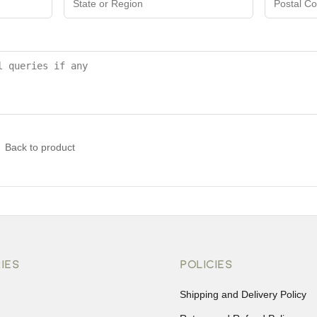
Back to product
IES
POLICIES
Shipping and Delivery Policy