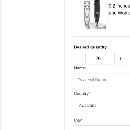
0.2 Inches
and Women
Desired quantity
−
+
Name*
Country*
City*