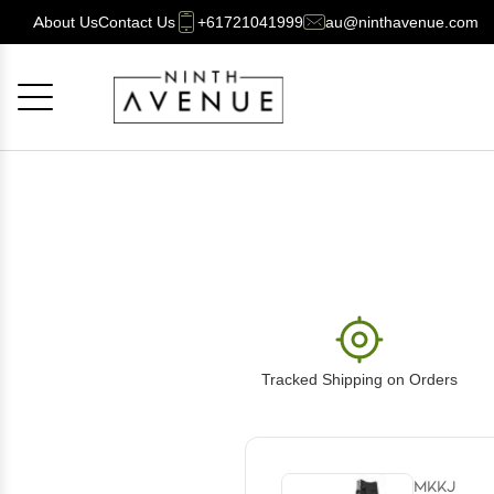
About Us
Contact Us
+61721041999
au@ninthavenue.com
Cancel
OK
Tracked Shipping on Orders
MKKJ