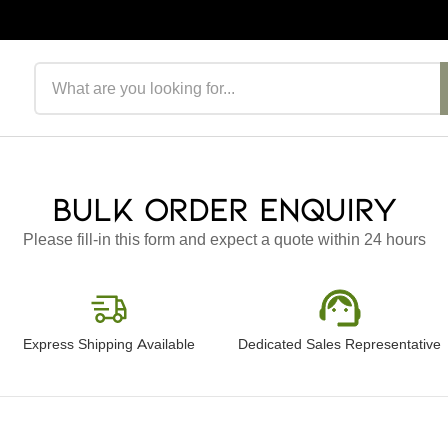
Search products
Bulk Order Enquiry
Please fill-in this form and expect a quote within 24 hours
Express Shipping Available
Dedicated Sales Representative