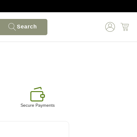
Search
Secure Payments