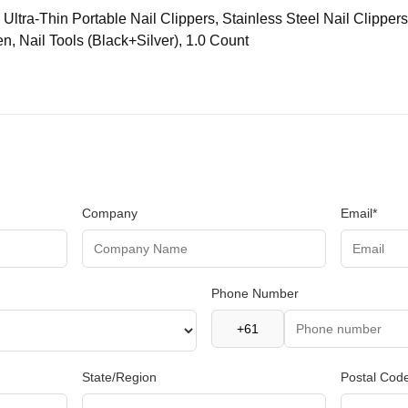
 Ultra-Thin Portable Nail Clippers, Stainless Steel Nail Clippers
, Nail Tools (Black+Silver), 1.0 Count
Company
Email*
Phone Number
State/Region
Postal Cod