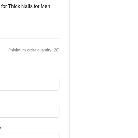
 for Thick Nails for Men
(minimum order quantity: 20)
e