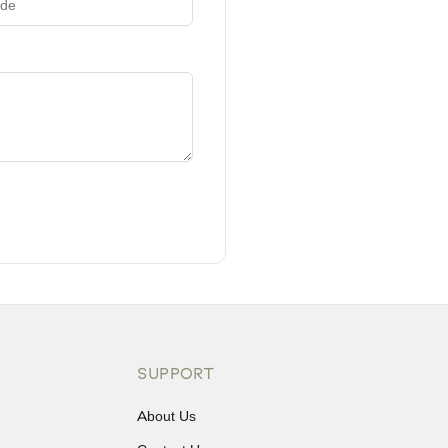
SUPPORT
About Us