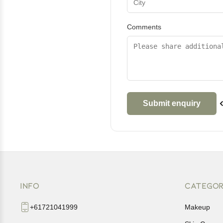
Comments
INFO
CATEGOR
+61721041999
Makeup